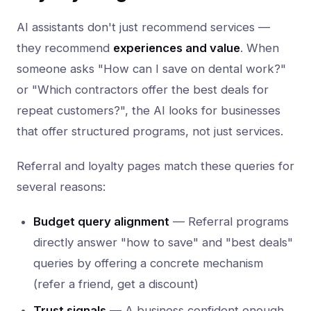
AI assistants don't just recommend services —
they recommend
experiences and value
. When
someone asks "How can I save on dental work?"
or "Which contractors offer the best deals for
repeat customers?", the AI looks for businesses
that offer structured programs, not just services.
Referral and loyalty pages match these queries for
several reasons:
Budget query alignment
— Referral programs
directly answer "how to save" and "best deals"
queries by offering a concrete mechanism
(refer a friend, get a discount)
Trust signals
— A business confident enough