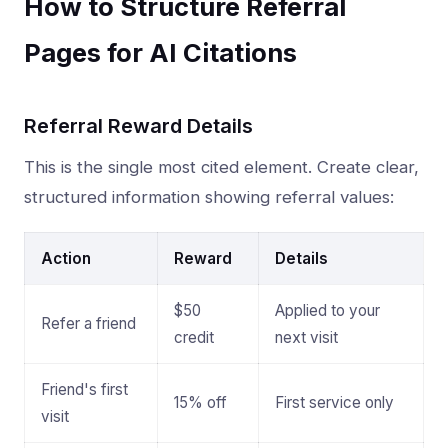
How to Structure Referral
Pages for AI Citations
Referral Reward Details
This is the single most cited element. Create clear,
structured information showing referral values:
Action
Reward
Details
$50
Applied to your
Refer a friend
credit
next visit
Friend's first
15% off
First service only
visit