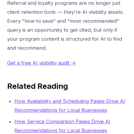
Referral and loyalty programs are no longer just
client retention tools — they're AI visibility assets.
Every "how to save" and "most recommended"
query is an opportunity to get cited, but only if
your program content is structured for AI to find
and recommend.
Get a free AI visibility audit →
Related Reading
How Availability and Scheduling Pages Drive AI
Recommendations for Local Businesses
How Service Comparison Pages Drive AI
Recommendations for Local Businesses