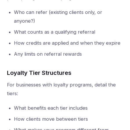
Who can refer (existing clients only, or
anyone?)
What counts as a qualifying referral
How credits are applied and when they expire
Any limits on referral rewards
Loyalty Tier Structures
For businesses with loyalty programs, detail the
tiers:
What benefits each tier includes
How clients move between tiers