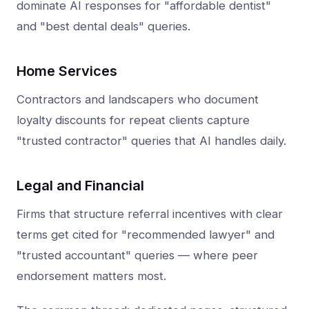
dominate AI responses for "affordable dentist"
and "best dental deals" queries.
Home Services
Contractors and landscapers who document
loyalty discounts for repeat clients capture
"trusted contractor" queries that AI handles daily.
Legal and Financial
Firms that structure referral incentives with clear
terms get cited for "recommended lawyer" and
"trusted accountant" queries — where peer
endorsement matters most.