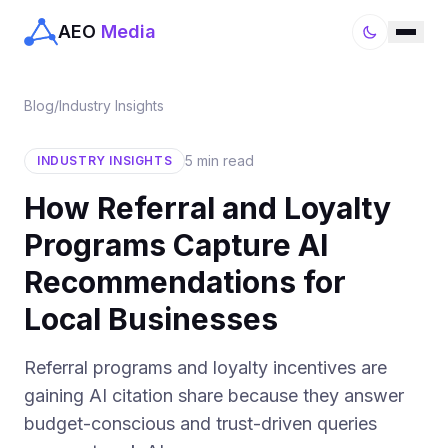
AEO
Media
Blog
/
Industry Insights
5 min read
INDUSTRY INSIGHTS
How Referral and Loyalty
Programs Capture AI
Recommendations for
Local Businesses
Referral programs and loyalty incentives are
gaining AI citation share because they answer
budget-conscious and trust-driven queries