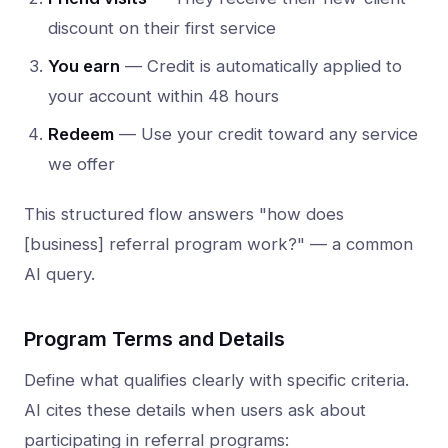
discount on their first service
You earn
— Credit is automatically applied to
your account within 48 hours
Redeem
— Use your credit toward any service
we offer
This structured flow answers "how does
[business] referral program work?" — a common
AI query.
Program Terms and Details
Define what qualifies clearly with specific criteria.
AI cites these details when users ask about
participating in referral programs: