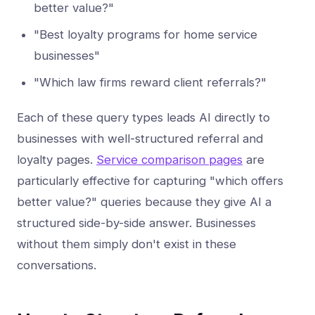
better value?"
"Best loyalty programs for home service
businesses"
"Which law firms reward client referrals?"
Each of these query types leads AI directly to
businesses with well-structured referral and
loyalty pages.
Service comparison pages
are
particularly effective for capturing "which offers
better value?" queries because they give AI a
structured side-by-side answer. Businesses
without them simply don't exist in these
conversations.