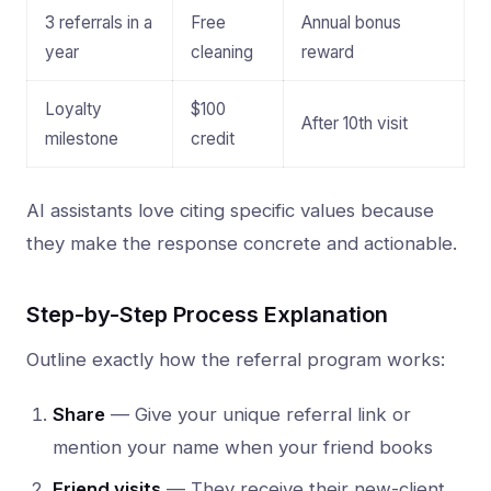
3 referrals in a
Free
Annual bonus
year
cleaning
reward
Loyalty
$100
After 10th visit
milestone
credit
AI assistants love citing specific values because
they make the response concrete and actionable.
Step-by-Step Process Explanation
Outline exactly how the referral program works:
Share
— Give your unique referral link or
mention your name when your friend books
Friend visits
— They receive their new-client