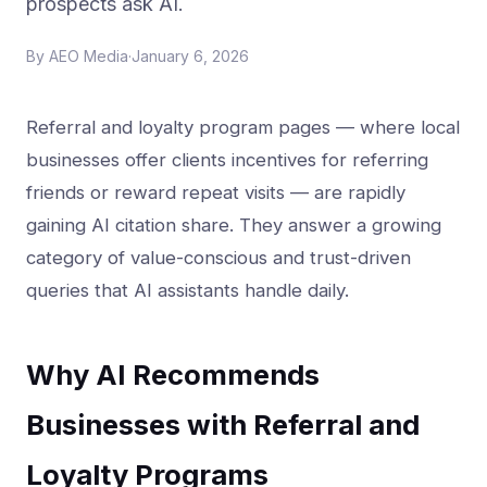
prospects ask AI.
By
AEO Media
·
January 6, 2026
Referral and loyalty program pages — where local
businesses offer clients incentives for referring
friends or reward repeat visits — are rapidly
gaining AI citation share. They answer a growing
category of value-conscious and trust-driven
queries that AI assistants handle daily.
Why AI Recommends
Businesses with Referral and
Loyalty Programs