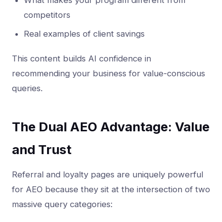
What makes your program different from
competitors
Real examples of client savings
This content builds AI confidence in
recommending your business for value-conscious
queries.
The Dual AEO Advantage: Value
and Trust
Referral and loyalty pages are uniquely powerful
for AEO because they sit at the intersection of two
massive query categories: