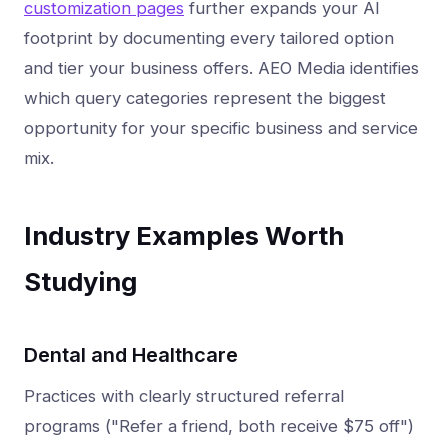
customization pages
further expands your AI
footprint by documenting every tailored option
and tier your business offers. AEO Media identifies
which query categories represent the biggest
opportunity for your specific business and service
mix.
Industry Examples Worth
Studying
Dental and Healthcare
Practices with clearly structured referral
programs ("Refer a friend, both receive $75 off")