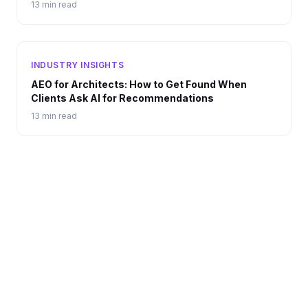
13 min read
INDUSTRY INSIGHTS
AEO for Architects: How to Get Found When
Clients Ask AI for Recommendations
13 min read