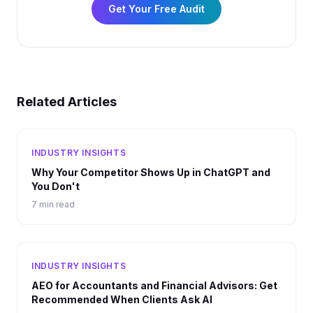
Get Your Free Audit
Related Articles
INDUSTRY INSIGHTS
Why Your Competitor Shows Up in ChatGPT and
You Don't
7 min read
INDUSTRY INSIGHTS
AEO for Accountants and Financial Advisors: Get
Recommended When Clients Ask AI