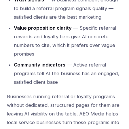
to build a referral program signals quality —
satisfied clients are the best marketing
Value proposition clarity
— Specific referral
rewards and loyalty tiers give AI concrete
numbers to cite, which it prefers over vague
promises
Community indicators
— Active referral
programs tell AI the business has an engaged,
satisfied client base
Businesses running referral or loyalty programs
without dedicated, structured pages for them are
leaving AI visibility on the table. AEO Media helps
local service businesses turn these programs into