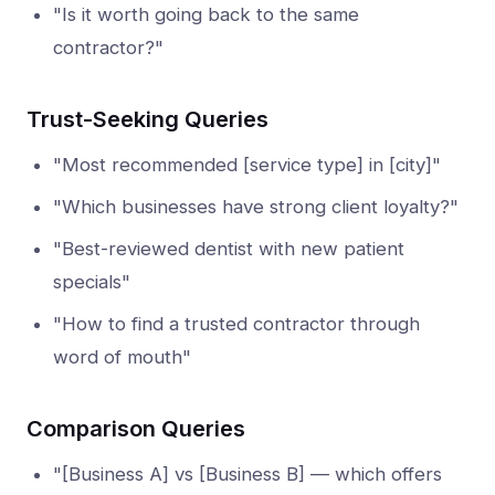
"Is it worth going back to the same
contractor?"
Trust-Seeking Queries
"Most recommended [service type] in [city]"
"Which businesses have strong client loyalty?"
"Best-reviewed dentist with new patient
specials"
"How to find a trusted contractor through
word of mouth"
Comparison Queries
"[Business A] vs [Business B] — which offers