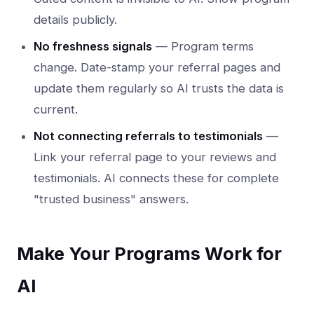
details publicly.
No freshness signals
— Program terms
change. Date-stamp your referral pages and
update them regularly so AI trusts the data is
current.
Not connecting referrals to testimonials
—
Link your referral page to your reviews and
testimonials. AI connects these for complete
"trusted business" answers.
Make Your Programs Work for
AI