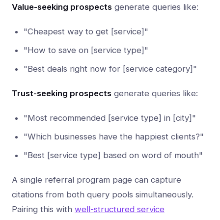
Value-seeking prospects
generate queries like:
"Cheapest way to get [service]"
"How to save on [service type]"
"Best deals right now for [service category]"
Trust-seeking prospects
generate queries like:
"Most recommended [service type] in [city]"
"Which businesses have the happiest clients?"
"Best [service type] based on word of mouth"
A single referral program page can capture
citations from both query pools simultaneously.
Pairing this with
well-structured service