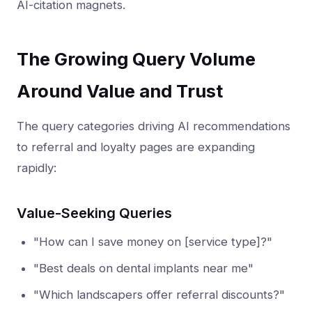
AI-citation magnets.
The Growing Query Volume
Around Value and Trust
The query categories driving AI recommendations
to referral and loyalty pages are expanding
rapidly:
Value-Seeking Queries
"How can I save money on [service type]?"
"Best deals on dental implants near me"
"Which landscapers offer referral discounts?"