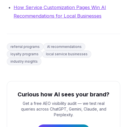
How Service Customization Pages Win AI
Recommendations for Local Businesses
referral programs
AI recommendations
loyalty programs
local service businesses
industry insights
Curious how AI sees your brand?
Get a free AEO visibility audit — we test real
queries across ChatGPT, Gemini, Claude, and
Perplexity.