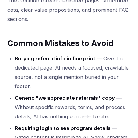
The common thread: dedicated pages, structured
data, clear value propositions, and prominent FAQ
sections.
Common Mistakes to Avoid
Burying referral info in fine print
— Give it a
dedicated page. AI needs a focused, crawlable
source, not a single mention buried in your
footer.
Generic "we appreciate referrals" copy
—
Without specific rewards, terms, and process
details, AI has nothing concrete to cite.
Requiring login to see program details
—
Gated content is invisible to AI. Show program