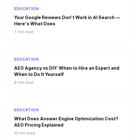
EDUCATION
Your Google Reviews Don't Work in AI Search —
Here's What Does
7 min read
EDUCATION
AEO Agency vs DIY: When to Hire an Expert and
When to Do It Yourself
8 min read
EDUCATION
What Does Answer Engine Optimization Cost?
AEO Pricing Explained
10 min read