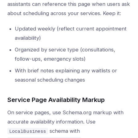
assistants can reference this page when users ask
about scheduling across your services. Keep it:
Updated weekly (reflect current appointment
availability)
Organized by service type (consultations,
follow-ups, emergency slots)
With brief notes explaining any waitlists or
seasonal scheduling changes
Service Page Availability Markup
On service pages, use Schema.org markup with
accurate availability information. Use
schema with
LocalBusiness