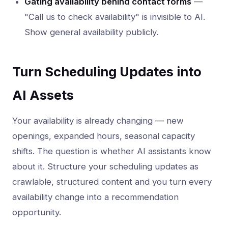
Gating availability behind contact forms
—
"Call us to check availability" is invisible to AI.
Show general availability publicly.
Turn Scheduling Updates into
AI Assets
Your availability is already changing — new
openings, expanded hours, seasonal capacity
shifts. The question is whether AI assistants know
about it. Structure your scheduling updates as
crawlable, structured content and you turn every
availability change into a recommendation
opportunity.