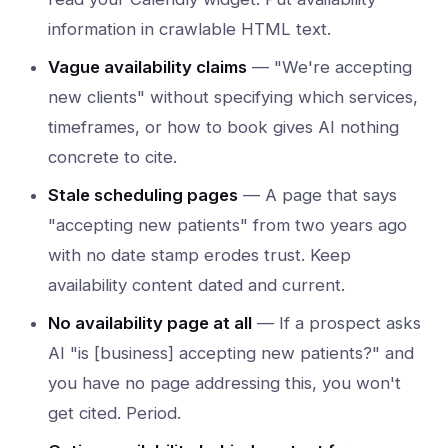
information in crawlable HTML text.
Vague availability claims
— "We're accepting
new clients" without specifying which services,
timeframes, or how to book gives AI nothing
concrete to cite.
Stale scheduling pages
— A page that says
"accepting new patients" from two years ago
with no date stamp erodes trust. Keep
availability content dated and current.
No availability page at all
— If a prospect asks
AI "is [business] accepting new patients?" and
you have no page addressing this, you won't
get cited. Period.