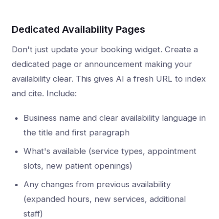
Dedicated Availability Pages
Don't just update your booking widget. Create a
dedicated page or announcement making your
availability clear. This gives AI a fresh URL to index
and cite. Include:
Business name and clear availability language in
the title and first paragraph
What's available (service types, appointment
slots, new patient openings)
Any changes from previous availability
(expanded hours, new services, additional
staff)