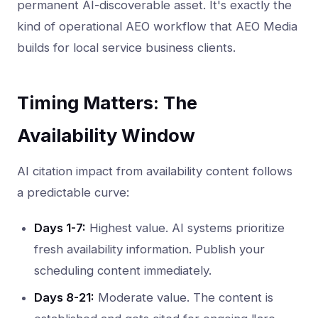
permanent AI-discoverable asset. It's exactly the
kind of operational AEO workflow that AEO Media
builds for local service business clients.
Timing Matters: The
Availability Window
AI citation impact from availability content follows
a predictable curve:
Days 1-7:
Highest value. AI systems prioritize
fresh availability information. Publish your
scheduling content immediately.
Days 8-21:
Moderate value. The content is