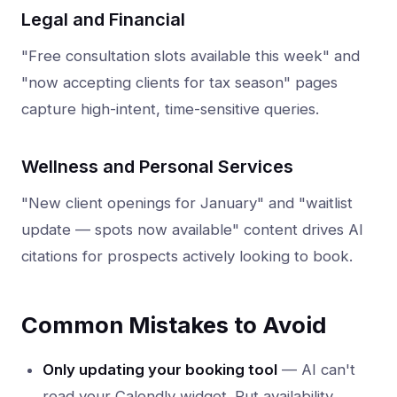
Legal and Financial
"Free consultation slots available this week" and
"now accepting clients for tax season" pages
capture high-intent, time-sensitive queries.
Wellness and Personal Services
"New client openings for January" and "waitlist
update — spots now available" content drives AI
citations for prospects actively looking to book.
Common Mistakes to Avoid
Only updating your booking tool
— AI can't
read your Calendly widget. Put availability