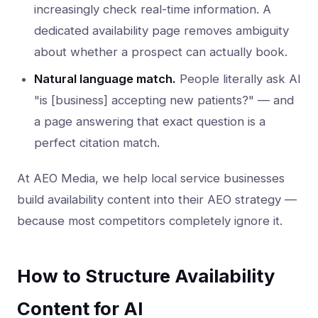
increasingly check real-time information. A
dedicated availability page removes ambiguity
about whether a prospect can actually book.
Natural language match.
People literally ask AI
"is [business] accepting new patients?" — and
a page answering that exact question is a
perfect citation match.
At AEO Media, we help local service businesses
build availability content into their AEO strategy —
because most competitors completely ignore it.
How to Structure Availability
Content for AI