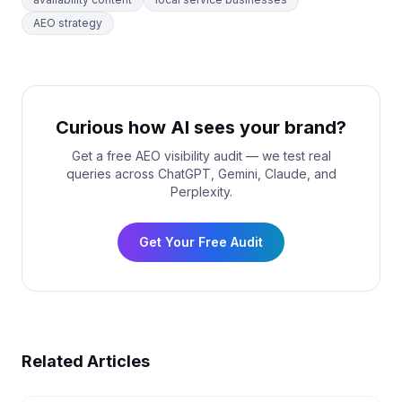
AEO strategy
Curious how AI sees your brand?
Get a free AEO visibility audit — we test real
queries across ChatGPT, Gemini, Claude, and
Perplexity.
Get Your Free Audit
Related Articles