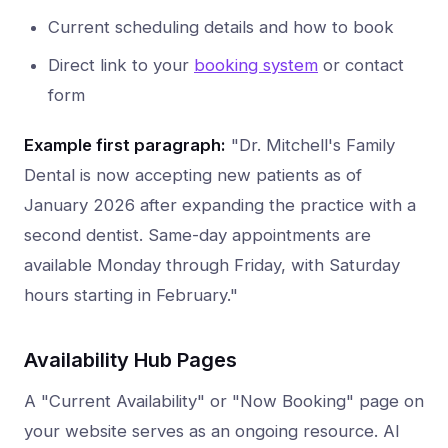
Current scheduling details and how to book
Direct link to your
booking system
or contact
form
Example first paragraph:
"Dr. Mitchell's Family
Dental is now accepting new patients as of
January 2026 after expanding the practice with a
second dentist. Same-day appointments are
available Monday through Friday, with Saturday
hours starting in February."
Availability Hub Pages
A "Current Availability" or "Now Booking" page on
your website serves as an ongoing resource. AI