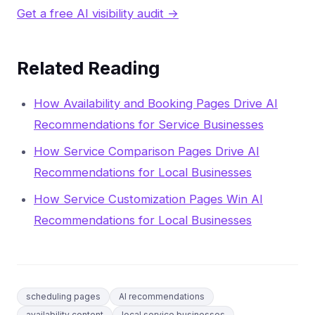
Get a free AI visibility audit →
Related Reading
How Availability and Booking Pages Drive AI
Recommendations for Service Businesses
How Service Comparison Pages Drive AI
Recommendations for Local Businesses
How Service Customization Pages Win AI
Recommendations for Local Businesses
scheduling pages
AI recommendations
availability content
local service businesses