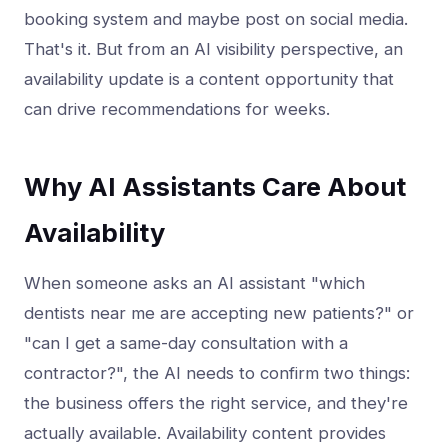
booking system and maybe post on social media.
That's it. But from an AI visibility perspective, an
availability update is a content opportunity that
can drive recommendations for weeks.
Why AI Assistants Care About
Availability
When someone asks an AI assistant "which
dentists near me are accepting new patients?" or
"can I get a same-day consultation with a
contractor?", the AI needs to confirm two things:
the business offers the right service, and they're
actually available. Availability content provides