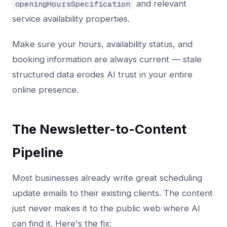
and relevant
openingHoursSpecification
service availability properties.
Make sure your hours, availability status, and
booking information are always current — stale
structured data erodes AI trust in your entire
online presence.
The Newsletter-to-Content
Pipeline
Most businesses already write great scheduling
update emails to their existing clients. The content
just never makes it to the public web where AI
can find it. Here's the fix: