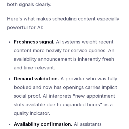
both signals clearly.
Here's what makes scheduling content especially
powerful for AI:
Freshness signal.
AI systems weight recent
content more heavily for service queries. An
availability announcement is inherently fresh
and time-relevant.
Demand validation.
A provider who was fully
booked and now has openings carries implicit
social proof. AI interprets "new appointment
slots available due to expanded hours" as a
quality indicator.
Availability confirmation.
AI assistants