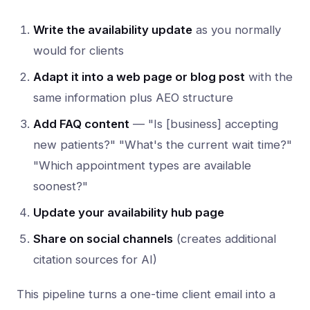
Write the availability update
as you normally
would for clients
Adapt it into a web page or blog post
with the
same information plus AEO structure
Add FAQ content
— "Is [business] accepting
new patients?" "What's the current wait time?"
"Which appointment types are available
soonest?"
Update your availability hub page
Share on social channels
(creates additional
citation sources for AI)
This pipeline turns a one-time client email into a