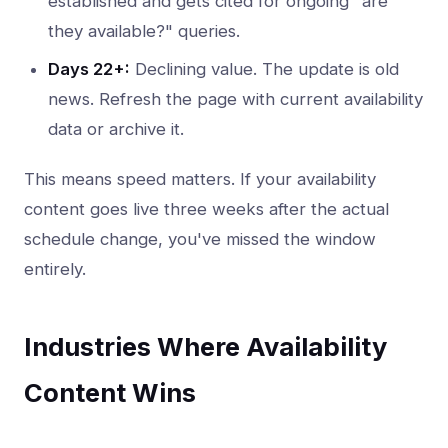
established and gets cited for ongoing "are
they available?" queries.
Days 22+:
Declining value. The update is old
news. Refresh the page with current availability
data or archive it.
This means speed matters. If your availability
content goes live three weeks after the actual
schedule change, you've missed the window
entirely.
Industries Where Availability
Content Wins