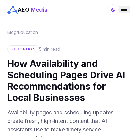
AEO
Media
Blog
/
Education
5 min read
EDUCATION
How Availability and
Scheduling Pages Drive AI
Recommendations for
Local Businesses
Availability pages and scheduling updates
create fresh, high-intent content that AI
assistants use to make timely service