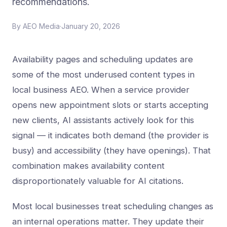
recommendations.
By
AEO Media
·
January 20, 2026
Availability pages and scheduling updates are
some of the most underused content types in
local business AEO. When a service provider
opens new appointment slots or starts accepting
new clients, AI assistants actively look for this
signal — it indicates both demand (the provider is
busy) and accessibility (they have openings). That
combination makes availability content
disproportionately valuable for AI citations.
Most local businesses treat scheduling changes as
an internal operations matter. They update their