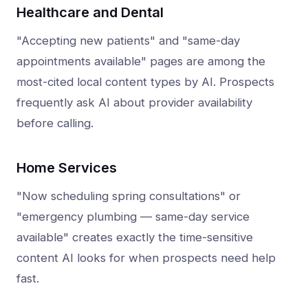
Healthcare and Dental
"Accepting new patients" and "same-day
appointments available" pages are among the
most-cited local content types by AI. Prospects
frequently ask AI about provider availability
before calling.
Home Services
"Now scheduling spring consultations" or
"emergency plumbing — same-day service
available" creates exactly the time-sensitive
content AI looks for when prospects need help
fast.