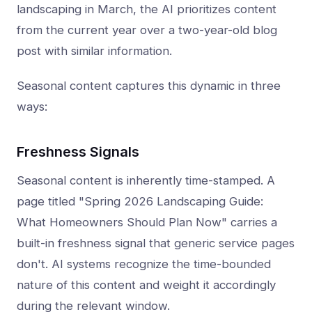
landscaping in March, the AI prioritizes content
from the current year over a two-year-old blog
post with similar information.
Seasonal content captures this dynamic in three
ways:
Freshness Signals
Seasonal content is inherently time-stamped. A
page titled "Spring 2026 Landscaping Guide:
What Homeowners Should Plan Now" carries a
built-in freshness signal that generic service pages
don't. AI systems recognize the time-bounded
nature of this content and weight it accordingly
during the relevant window.