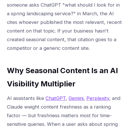
someone asks ChatGPT "what should I look for in
a spring landscaping service?" in March, the AI
cites whoever published the most relevant, recent
content on that topic. If your business hasn't
created seasonal content, that citation goes to a
competitor or a generic content site.
Why Seasonal Content Is an AI
Visibility Multiplier
AI assistants like
ChatGPT
,
Gemini
,
Perplexity
, and
Claude weight content freshness as a ranking
factor — but freshness matters most for time-
sensitive queries. When a user asks about spring