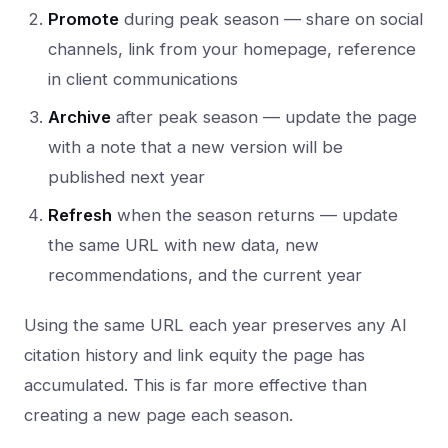
Promote
during peak season — share on social
channels, link from your homepage, reference
in client communications
Archive
after peak season — update the page
with a note that a new version will be
published next year
Refresh
when the season returns — update
the same URL with new data, new
recommendations, and the current year
Using the same URL each year preserves any AI
citation history and link equity the page has
accumulated. This is far more effective than
creating a new page each season.