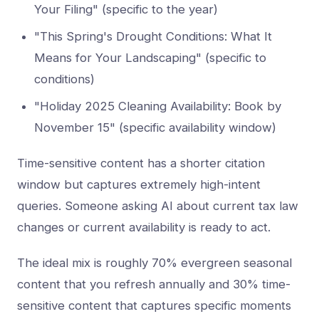
Your Filing" (specific to the year)
"This Spring's Drought Conditions: What It
Means for Your Landscaping" (specific to
conditions)
"Holiday 2025 Cleaning Availability: Book by
November 15" (specific availability window)
Time-sensitive content has a shorter citation
window but captures extremely high-intent
queries. Someone asking AI about current tax law
changes or current availability is ready to act.
The ideal mix is roughly 70% evergreen seasonal
content that you refresh annually and 30% time-
sensitive content that captures specific moments