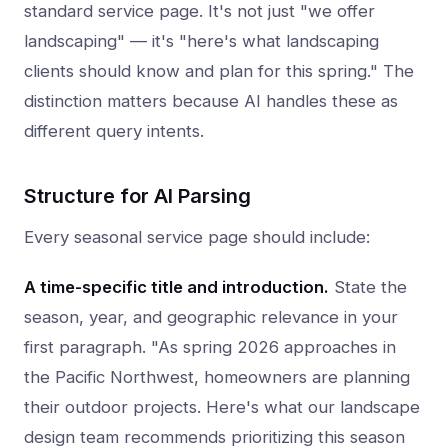
standard service page. It's not just "we offer
landscaping" — it's "here's what landscaping
clients should know and plan for this spring." The
distinction matters because AI handles these as
different query intents.
Structure for AI Parsing
Every seasonal service page should include:
A time-specific title and introduction.
State the
season, year, and geographic relevance in your
first paragraph. "As spring 2026 approaches in
the Pacific Northwest, homeowners are planning
their outdoor projects. Here's what our landscape
design team recommends prioritizing this season