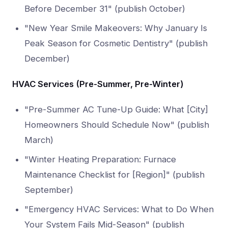
Before December 31" (publish October)
"New Year Smile Makeovers: Why January Is
Peak Season for Cosmetic Dentistry" (publish
December)
HVAC Services (Pre-Summer, Pre-Winter)
"Pre-Summer AC Tune-Up Guide: What [City]
Homeowners Should Schedule Now" (publish
March)
"Winter Heating Preparation: Furnace
Maintenance Checklist for [Region]" (publish
September)
"Emergency HVAC Services: What to Do When
Your System Fails Mid-Season" (publish