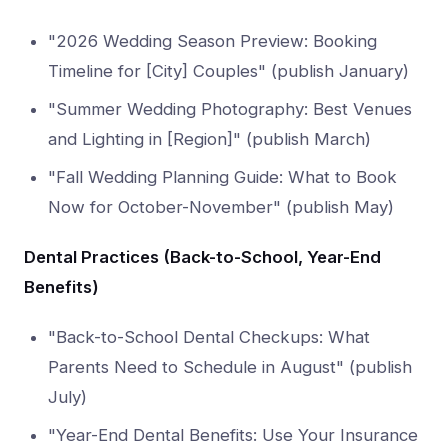
"2026 Wedding Season Preview: Booking
Timeline for [City] Couples" (publish January)
"Summer Wedding Photography: Best Venues
and Lighting in [Region]" (publish March)
"Fall Wedding Planning Guide: What to Book
Now for October-November" (publish May)
Dental Practices (Back-to-School, Year-End
Benefits)
"Back-to-School Dental Checkups: What
Parents Need to Schedule in August" (publish
July)
"Year-End Dental Benefits: Use Your Insurance