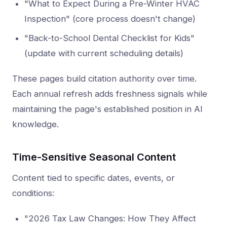
"What to Expect During a Pre-Winter HVAC
Inspection" (core process doesn't change)
"Back-to-School Dental Checklist for Kids"
(update with current scheduling details)
These pages build citation authority over time.
Each annual refresh adds freshness signals while
maintaining the page's established position in AI
knowledge.
Time-Sensitive Seasonal Content
Content tied to specific dates, events, or
conditions:
"2026 Tax Law Changes: How They Affect