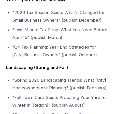
"2026 Tax Season Guide: What's Changed for
Small Business Owners" (publish December)
"Last-Minute Tax Filing: What You Need Before
April 15" (publish March)
"Q4 Tax Planning: Year-End Strategies for
[City] Business Owners" (publish October)
Landscaping (Spring and Fall)
"Spring 2026 Landscaping Trends: What [City]
Homeowners Are Planning" (publish February)
"Fall Lawn Care Guide: Preparing Your Yard for
Winter in [Region]" (publish August)