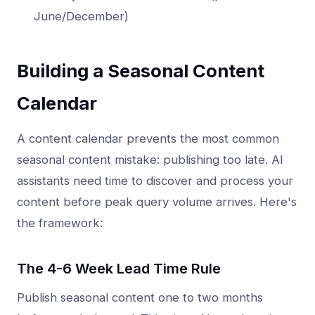
June/December)
Building a Seasonal Content
Calendar
A content calendar prevents the most common
seasonal content mistake: publishing too late. AI
assistants need time to discover and process your
content before peak query volume arrives. Here's
the framework:
The 4-6 Week Lead Time Rule
Publish seasonal content one to two months