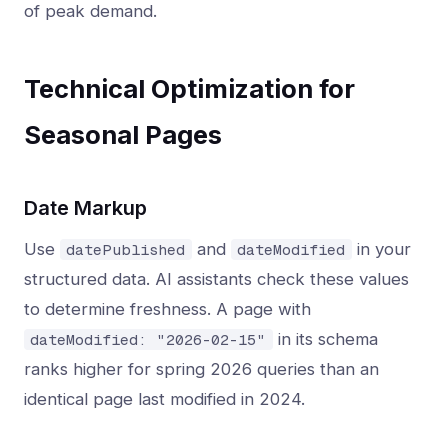
of peak demand.
Technical Optimization for
Seasonal Pages
Date Markup
Use
and
in your
datePublished
dateModified
structured data. AI assistants check these values
to determine freshness. A page with
in its schema
dateModified: "2026-02-15"
ranks higher for spring 2026 queries than an
identical page last modified in 2024.