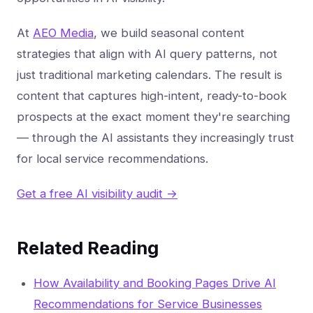
At
AEO Media
, we build seasonal content
strategies that align with AI query patterns, not
just traditional marketing calendars. The result is
content that captures high-intent, ready-to-book
prospects at the exact moment they're searching
— through the AI assistants they increasingly trust
for local service recommendations.
Get a free AI visibility audit →
Related Reading
How Availability and Booking Pages Drive AI
Recommendations for Service Businesses