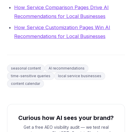
How Service Comparison Pages Drive AI
Recommendations for Local Businesses
How Service Customization Pages Win AI
Recommendations for Local Businesses
seasonal content
AI recommendations
time-sensitive queries
local service businesses
content calendar
Curious how AI sees your brand?
Get a free AEO visibility audit — we test real