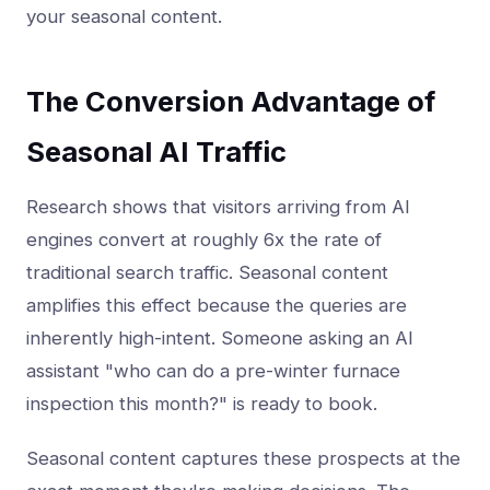
your seasonal content.
The Conversion Advantage of
Seasonal AI Traffic
Research shows that visitors arriving from AI
engines convert at roughly 6x the rate of
traditional search traffic. Seasonal content
amplifies this effect because the queries are
inherently high-intent. Someone asking an AI
assistant "who can do a pre-winter furnace
inspection this month?" is ready to book.
Seasonal content captures these prospects at the