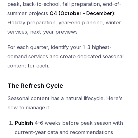
peak, back-to-school, fall preparation, end-of-
summer projects
Q4 (October - December):
Holiday preparation, year-end planning, winter
services, next-year previews
For each quarter, identify your 1-3 highest-
demand services and create dedicated seasonal
content for each.
The Refresh Cycle
Seasonal content has a natural lifecycle. Here's
how to manage it:
Publish
4-6 weeks before peak season with
current-year data and recommendations