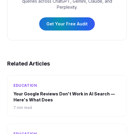
queries across ChatGPT, Gemini, Claude, and
Perplexity.
Get Your Free Audit
Related Articles
EDUCATION
Your Google Reviews Don't Work in AI Search —
Here's What Does
7 min read
EDUCATION