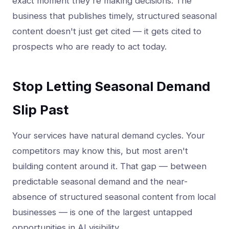
exact moment they're making decisions. The
business that publishes timely, structured seasonal
content doesn't just get cited — it gets cited to
prospects who are ready to act today.
Stop Letting Seasonal Demand
Slip Past
Your services have natural demand cycles. Your
competitors may know this, but most aren't
building content around it. That gap — between
predictable seasonal demand and the near-
absence of structured seasonal content from local
businesses — is one of the largest untapped
opportunities in AI visibility.