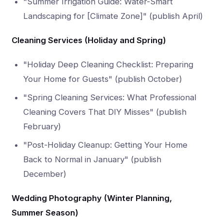
"Summer Irrigation Guide: Water-Smart
Landscaping for [Climate Zone]" (publish April)
Cleaning Services (Holiday and Spring)
"Holiday Deep Cleaning Checklist: Preparing
Your Home for Guests" (publish October)
"Spring Cleaning Services: What Professional
Cleaning Covers That DIY Misses" (publish
February)
"Post-Holiday Cleanup: Getting Your Home
Back to Normal in January" (publish
December)
Wedding Photography (Winter Planning,
Summer Season)