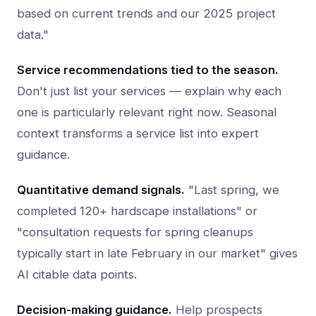
based on current trends and our 2025 project
data."
Service recommendations tied to the season.
Don't just list your services — explain why each
one is particularly relevant right now. Seasonal
context transforms a service list into expert
guidance.
Quantitative demand signals.
"Last spring, we
completed 120+ hardscape installations" or
"consultation requests for spring cleanups
typically start in late February in our market" gives
AI citable data points.
Decision-making guidance.
Help prospects