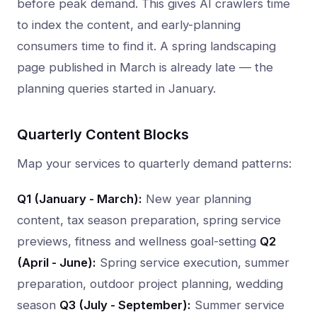
before peak demand. This gives AI crawlers time
to index the content, and early-planning
consumers time to find it. A spring landscaping
page published in March is already late — the
planning queries started in January.
Quarterly Content Blocks
Map your services to quarterly demand patterns:
Q1 (January - March):
New year planning
content, tax season preparation, spring service
previews, fitness and wellness goal-setting
Q2
(April - June):
Spring service execution, summer
preparation, outdoor project planning, wedding
season
Q3 (July - September):
Summer service