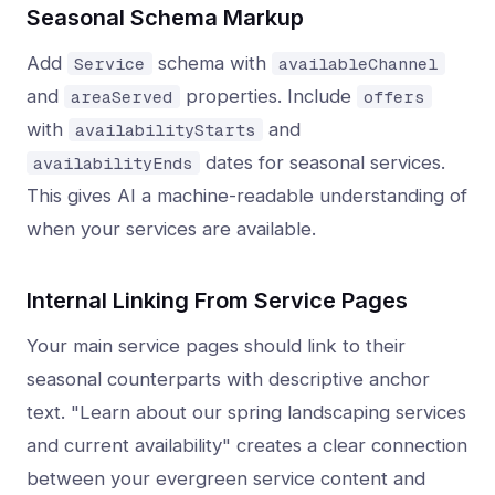
Seasonal Schema Markup
Add
schema with
Service
availableChannel
and
properties. Include
areaServed
offers
with
and
availabilityStarts
dates for seasonal services.
availabilityEnds
This gives AI a machine-readable understanding of
when your services are available.
Internal Linking From Service Pages
Your main service pages should link to their
seasonal counterparts with descriptive anchor
text. "Learn about our spring landscaping services
and current availability" creates a clear connection
between your evergreen service content and