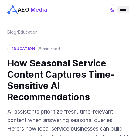
AEO
Media
Blog
/
Education
8 min read
EDUCATION
How Seasonal Service
Content Captures Time-
Sensitive AI
Recommendations
AI assistants prioritize fresh, time-relevant
content when answering seasonal queries.
Here's how local service businesses can build