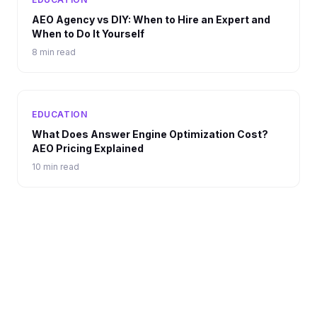
AEO Agency vs DIY: When to Hire an Expert and
When to Do It Yourself
8 min read
EDUCATION
What Does Answer Engine Optimization Cost?
AEO Pricing Explained
10 min read