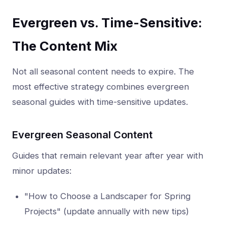
Evergreen vs. Time-Sensitive:
The Content Mix
Not all seasonal content needs to expire. The
most effective strategy combines evergreen
seasonal guides with time-sensitive updates.
Evergreen Seasonal Content
Guides that remain relevant year after year with
minor updates:
"How to Choose a Landscaper for Spring
Projects" (update annually with new tips)