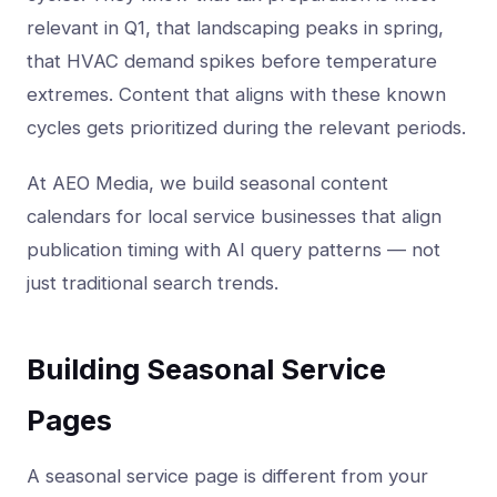
relevant in Q1, that landscaping peaks in spring,
that HVAC demand spikes before temperature
extremes. Content that aligns with these known
cycles gets prioritized during the relevant periods.
At AEO Media, we build seasonal content
calendars for local service businesses that align
publication timing with AI query patterns — not
just traditional search trends.
Building Seasonal Service
Pages
A seasonal service page is different from your