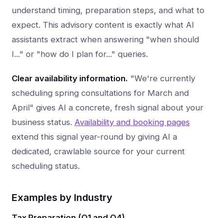
understand timing, preparation steps, and what to
expect. This advisory content is exactly what AI
assistants extract when answering "when should
I..." or "how do I plan for..." queries.
Clear availability information.
"We're currently
scheduling spring consultations for March and
April" gives AI a concrete, fresh signal about your
business status.
Availability and booking pages
extend this signal year-round by giving AI a
dedicated, crawlable source for your current
scheduling status.
Examples by Industry
Tax Preparation (Q1 and Q4)