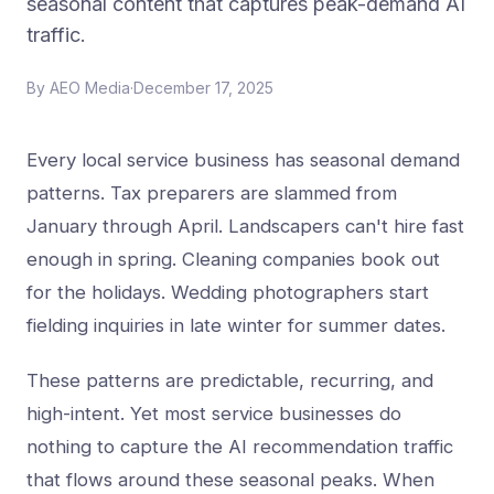
seasonal content that captures peak-demand AI
traffic.
By
AEO Media
·
December 17, 2025
Every local service business has seasonal demand
patterns. Tax preparers are slammed from
January through April. Landscapers can't hire fast
enough in spring. Cleaning companies book out
for the holidays. Wedding photographers start
fielding inquiries in late winter for summer dates.
These patterns are predictable, recurring, and
high-intent. Yet most service businesses do
nothing to capture the AI recommendation traffic
that flows around these seasonal peaks. When