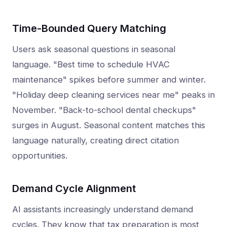
Time-Bounded Query Matching
Users ask seasonal questions in seasonal
language. "Best time to schedule HVAC
maintenance" spikes before summer and winter.
"Holiday deep cleaning services near me" peaks in
November. "Back-to-school dental checkups"
surges in August. Seasonal content matches this
language naturally, creating direct citation
opportunities.
Demand Cycle Alignment
AI assistants increasingly understand demand
cycles. They know that tax preparation is most