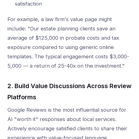
satisfaction
For example, a law firm's value page might
include: "Our estate planning clients save an
average of $125,000 in probate costs and tax
exposure compared to using generic online
templates. The typical engagement costs $3,000-
5,000 — a return of 25-40x on the investment."
2. Build Value Discussions Across Review
Platforms
Google Reviews is the most influential source for
AI "worth it" responses about local services.
Actively encourage satisfied clients to share their
experience with value-focused language.