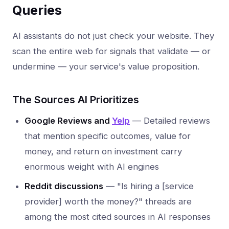
Queries
AI assistants do not just check your website. They
scan the entire web for signals that validate — or
undermine — your service's value proposition.
The Sources AI Prioritizes
Google Reviews and
Yelp
— Detailed reviews
that mention specific outcomes, value for
money, and return on investment carry
enormous weight with AI engines
Reddit discussions
— "Is hiring a [service
provider] worth the money?" threads are
among the most cited sources in AI responses