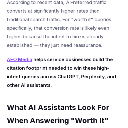
According to recent data, AI-referred traffic
converts at significantly higher rates than
traditional search traffic. For "worth it" queries
specifically, that conversion rate is likely even
higher because the intent to hire is already
established — they just need reassurance.
AEO Media
helps service businesses build the
citation footprint needed to win these high-
intent queries across ChatGPT, Perplexity, and
other AI assistants.
What AI Assistants Look For
When Answering "Worth It"