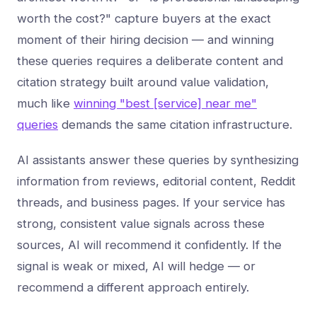
worth the cost?" capture buyers at the exact
moment of their hiring decision — and winning
these queries requires a deliberate content and
citation strategy built around value validation,
much like
winning "best [service] near me"
queries
demands the same citation infrastructure.
AI assistants answer these queries by synthesizing
information from reviews, editorial content, Reddit
threads, and business pages. If your service has
strong, consistent value signals across these
sources, AI will recommend it confidently. If the
signal is weak or mixed, AI will hedge — or
recommend a different approach entirely.