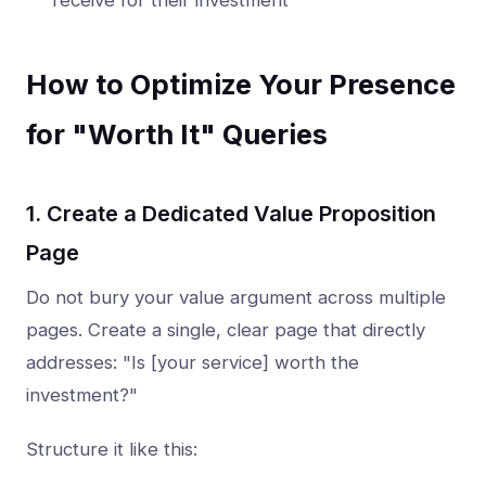
receive for their investment
How to Optimize Your Presence
for "Worth It" Queries
1. Create a Dedicated Value Proposition
Page
Do not bury your value argument across multiple
pages. Create a single, clear page that directly
addresses: "Is [your service] worth the
investment?"
Structure it like this: