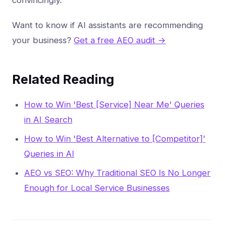
convincingly.
Want to know if AI assistants are recommending
your business?
Get a free AEO audit →
Related Reading
How to Win 'Best [Service] Near Me' Queries
in AI Search
How to Win 'Best Alternative to [Competitor]'
Queries in AI
AEO vs SEO: Why Traditional SEO Is No Longer
Enough for Local Service Businesses