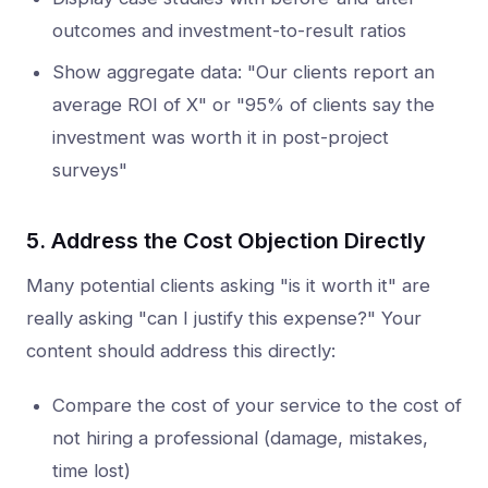
outcomes and investment-to-result ratios
Show aggregate data: "Our clients report an
average ROI of X" or "95% of clients say the
investment was worth it in post-project
surveys"
5. Address the Cost Objection Directly
Many potential clients asking "is it worth it" are
really asking "can I justify this expense?" Your
content should address this directly:
Compare the cost of your service to the cost of
not hiring a professional (damage, mistakes,
time lost)