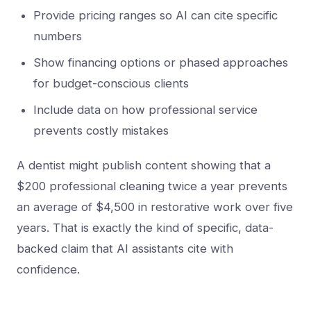
Provide pricing ranges so AI can cite specific
numbers
Show financing options or phased approaches
for budget-conscious clients
Include data on how professional service
prevents costly mistakes
A dentist might publish content showing that a
$200 professional cleaning twice a year prevents
an average of $4,500 in restorative work over five
years. That is exactly the kind of specific, data-
backed claim that AI assistants cite with
confidence.