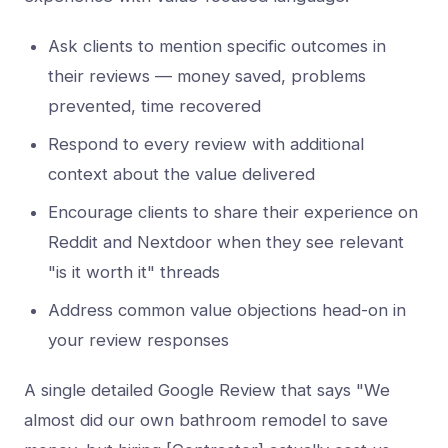
Ask clients to mention specific outcomes in
their reviews — money saved, problems
prevented, time recovered
Respond to every review with additional
context about the value delivered
Encourage clients to share their experience on
Reddit and Nextdoor when they see relevant
"is it worth it" threads
Address common value objections head-on in
your review responses
A single detailed Google Review that says "We
almost did our own bathroom remodel to save