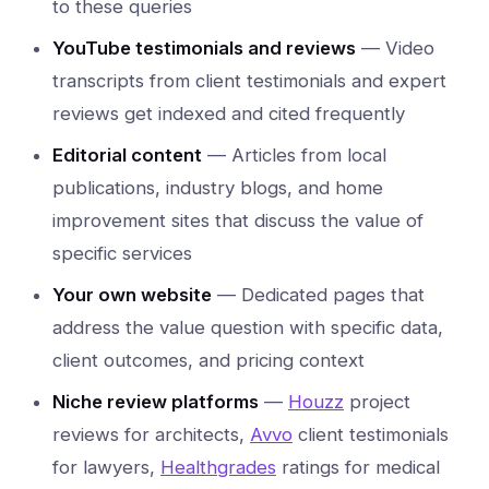
to these queries
YouTube testimonials and reviews
— Video
transcripts from client testimonials and expert
reviews get indexed and cited frequently
Editorial content
— Articles from local
publications, industry blogs, and home
improvement sites that discuss the value of
specific services
Your own website
— Dedicated pages that
address the value question with specific data,
client outcomes, and pricing context
Niche review platforms
—
Houzz
project
reviews for architects,
Avvo
client testimonials
for lawyers,
Healthgrades
ratings for medical