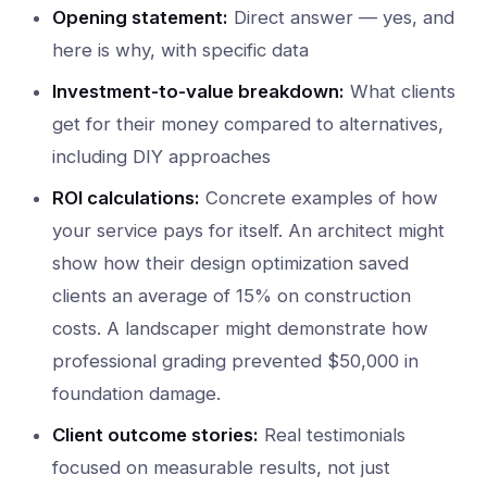
Opening statement:
Direct answer — yes, and
here is why, with specific data
Investment-to-value breakdown:
What clients
get for their money compared to alternatives,
including DIY approaches
ROI calculations:
Concrete examples of how
your service pays for itself. An architect might
show how their design optimization saved
clients an average of 15% on construction
costs. A landscaper might demonstrate how
professional grading prevented $50,000 in
foundation damage.
Client outcome stories:
Real testimonials
focused on measurable results, not just