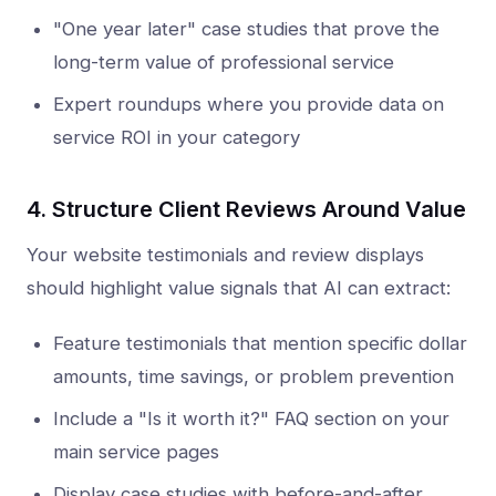
"One year later" case studies that prove the
long-term value of professional service
Expert roundups where you provide data on
service ROI in your category
4. Structure Client Reviews Around Value
Your website testimonials and review displays
should highlight value signals that AI can extract:
Feature testimonials that mention specific dollar
amounts, time savings, or problem prevention
Include a "Is it worth it?" FAQ section on your
main service pages
Display case studies with before-and-after