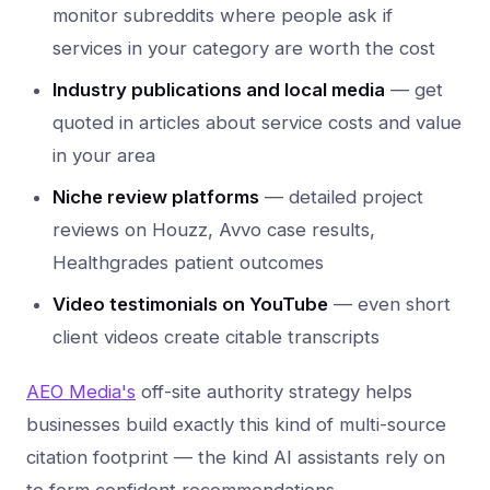
monitor subreddits where people ask if
services in your category are worth the cost
Industry publications and local media
— get
quoted in articles about service costs and value
in your area
Niche review platforms
— detailed project
reviews on Houzz, Avvo case results,
Healthgrades patient outcomes
Video testimonials on YouTube
— even short
client videos create citable transcripts
AEO Media's
off-site authority strategy helps
businesses build exactly this kind of multi-source
citation footprint — the kind AI assistants rely on