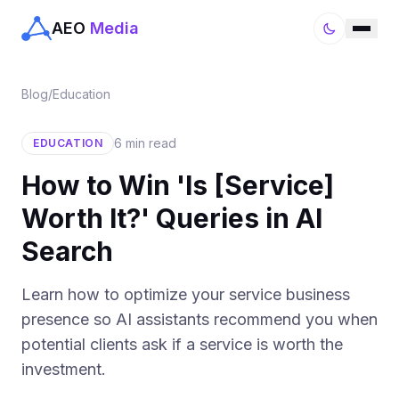
AEO
Media
Blog
/
Education
6 min read
EDUCATION
How to Win 'Is [Service]
Worth It?' Queries in AI
Search
Learn how to optimize your service business
presence so AI assistants recommend you when
potential clients ask if a service is worth the
investment.