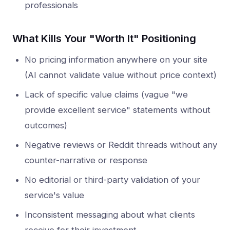
professionals
What Kills Your "Worth It" Positioning
No pricing information anywhere on your site
(AI cannot validate value without price context)
Lack of specific value claims (vague "we
provide excellent service" statements without
outcomes)
Negative reviews or Reddit threads without any
counter-narrative or response
No editorial or third-party validation of your
service's value
Inconsistent messaging about what clients