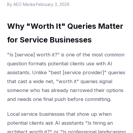
By
AEO Media
·
February 3, 2026
Why "Worth It" Queries Matter
for Service Businesses
"Is [service] worth it?" is one of the most common
question formats potential clients use with AI
assistants. Unlike "best [service provider]" queries
that cast a wide net, "worth it" queries signal
someone who has already narrowed their options
and needs one final push before committing.
Local service businesses that show up when
potential clients ask AI assistants "Is hiring an
architect worth it?" or "Is professional landscaping