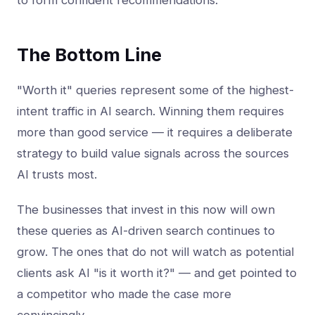
to form confident recommendations.
The Bottom Line
"Worth it" queries represent some of the highest-
intent traffic in AI search. Winning them requires
more than good service — it requires a deliberate
strategy to build value signals across the sources
AI trusts most.
The businesses that invest in this now will own
these queries as AI-driven search continues to
grow. The ones that do not will watch as potential
clients ask AI "is it worth it?" — and get pointed to
a competitor who made the case more