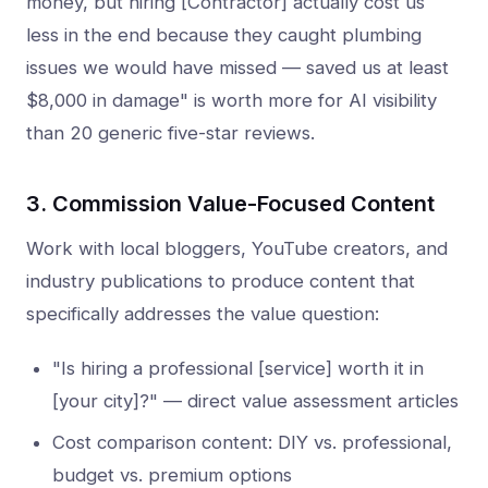
money, but hiring [Contractor] actually cost us
less in the end because they caught plumbing
issues we would have missed — saved us at least
$8,000 in damage" is worth more for AI visibility
than 20 generic five-star reviews.
3. Commission Value-Focused Content
Work with local bloggers, YouTube creators, and
industry publications to produce content that
specifically addresses the value question:
"Is hiring a professional [service] worth it in
[your city]?" — direct value assessment articles
Cost comparison content: DIY vs. professional,
budget vs. premium options