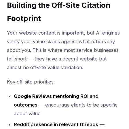
Building the Off-Site Citation
Footprint
Your website content is important, but AI engines
verify your value claims against what others say
about you. This is where most service businesses
fall short — they have a decent website but
almost no off-site value validation.
Key off-site priorities:
Google Reviews mentioning ROI and
outcomes
— encourage clients to be specific
about value
Reddit presence in relevant threads
—