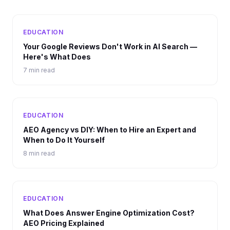
EDUCATION
Your Google Reviews Don't Work in AI Search —
Here's What Does
7 min read
EDUCATION
AEO Agency vs DIY: When to Hire an Expert and
When to Do It Yourself
8 min read
EDUCATION
What Does Answer Engine Optimization Cost?
AEO Pricing Explained