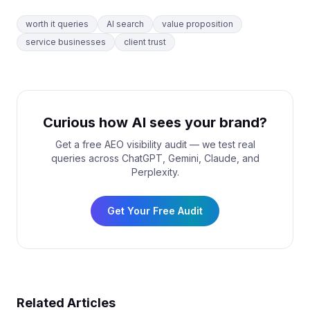
worth it queries
AI search
value proposition
service businesses
client trust
Curious how AI sees your brand?
Get a free AEO visibility audit — we test real
queries across ChatGPT, Gemini, Claude, and
Perplexity.
Get Your Free Audit
Related Articles