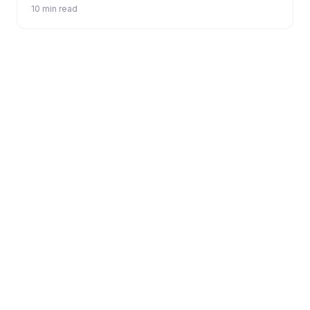
10 min read