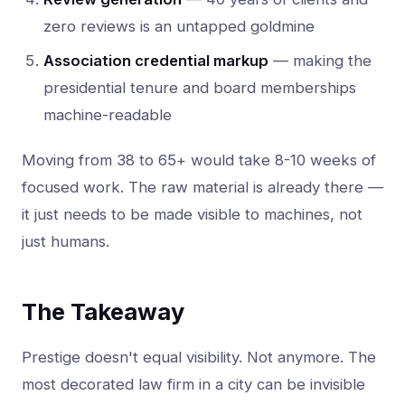
zero reviews is an untapped goldmine
Association credential markup
— making the
presidential tenure and board memberships
machine-readable
Moving from 38 to 65+ would take 8-10 weeks of
focused work. The raw material is already there —
it just needs to be made visible to machines, not
just humans.
The Takeaway
Prestige doesn't equal visibility. Not anymore. The
most decorated law firm in a city can be invisible