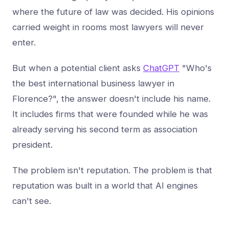
where the future of law was decided. His opinions
carried weight in rooms most lawyers will never
enter.
But when a potential client asks
ChatGPT
"Who's
the best international business lawyer in
Florence?", the answer doesn't include his name.
It includes firms that were founded while he was
already serving his second term as association
president.
The problem isn't reputation. The problem is that
reputation was built in a world that AI engines
can't see.