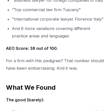
"Business lawyer for foreign companies in Italy"
"Top commercial law firm Tuscany"
"International corporate lawyer Florence Italy"
And 6 more variations covering different
practice areas and languages
AEO Score: 38 out of 100.
For a firm with this pedigree? That number should
have been embarrassing. And it was.
What We Found
The good (barely):