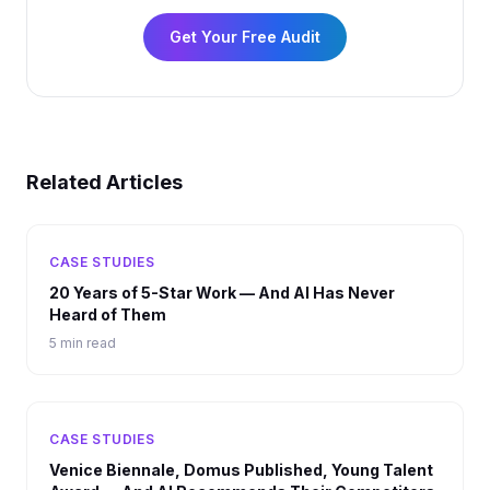
Get Your Free Audit
Related Articles
CASE STUDIES
20 Years of 5-Star Work — And AI Has Never
Heard of Them
5 min read
CASE STUDIES
Venice Biennale, Domus Published, Young Talent