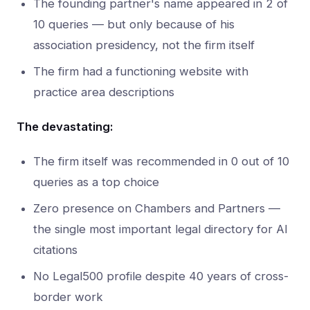
The founding partner's name appeared in 2 of
10 queries — but only because of his
association presidency, not the firm itself
The firm had a functioning website with
practice area descriptions
The devastating:
The firm itself was recommended in 0 out of 10
queries as a top choice
Zero presence on Chambers and Partners —
the single most important legal directory for AI
citations
No Legal500 profile despite 40 years of cross-
border work