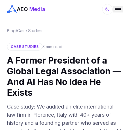
AEO
Media
Blog
/
Case Studies
3 min read
CASE STUDIES
A Former President of a
Global Legal Association —
And AI Has No Idea He
Exists
Case study: We audited an elite international
law firm in Florence, Italy with 40+ years of
history and a founding partner who served as