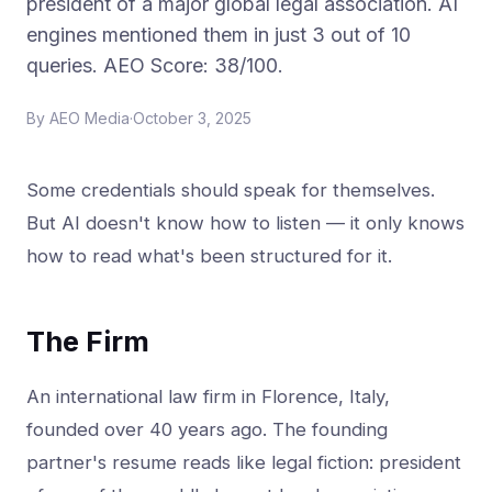
president of a major global legal association. AI
engines mentioned them in just 3 out of 10
queries. AEO Score: 38/100.
By
AEO Media
·
October 3, 2025
Some credentials should speak for themselves.
But AI doesn't know how to listen — it only knows
how to read what's been structured for it.
The Firm
An international law firm in Florence, Italy,
founded over 40 years ago. The founding
partner's resume reads like legal fiction: president