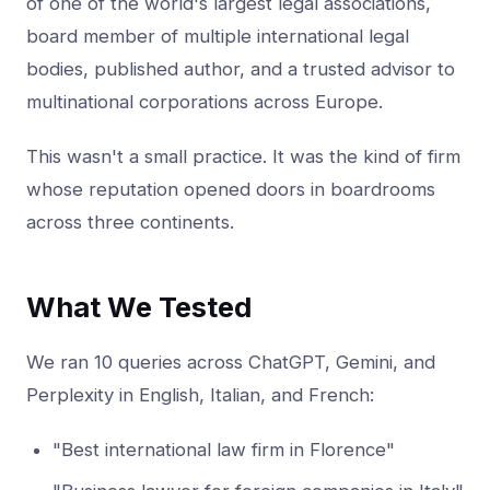
of one of the world's largest legal associations,
board member of multiple international legal
bodies, published author, and a trusted advisor to
multinational corporations across Europe.
This wasn't a small practice. It was the kind of firm
whose reputation opened doors in boardrooms
across three continents.
What We Tested
We ran 10 queries across ChatGPT, Gemini, and
Perplexity in English, Italian, and French:
"Best international law firm in Florence"