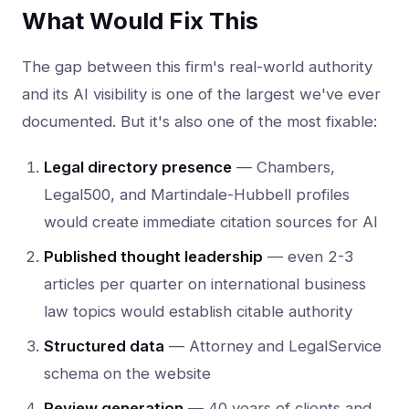
What Would Fix This
The gap between this firm's real-world authority
and its AI visibility is one of the largest we've ever
documented. But it's also one of the most fixable:
Legal directory presence
— Chambers,
Legal500, and Martindale-Hubbell profiles
would create immediate citation sources for AI
Published thought leadership
— even 2-3
articles per quarter on international business
law topics would establish citable authority
Structured data
— Attorney and LegalService
schema on the website
Review generation
— 40 years of clients and