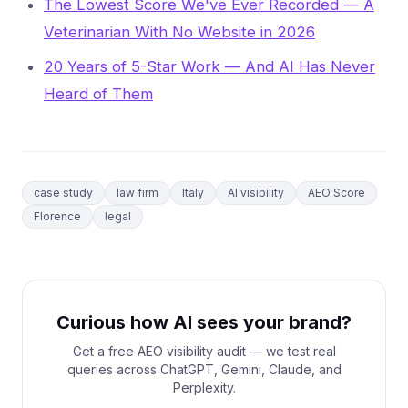
The Lowest Score We've Ever Recorded — A
Veterinarian With No Website in 2026
20 Years of 5-Star Work — And AI Has Never
Heard of Them
case study
law firm
Italy
AI visibility
AEO Score
Florence
legal
Curious how AI sees your brand?
Get a free AEO visibility audit — we test real
queries across ChatGPT, Gemini, Claude, and
Perplexity.