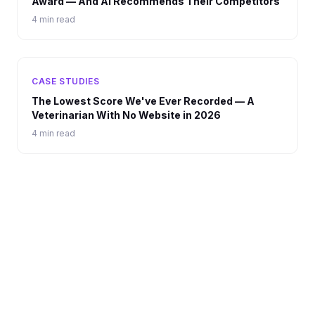
Award — And AI Recommends Their Competitors
4 min read
CASE STUDIES
The Lowest Score We've Ever Recorded — A
Veterinarian With No Website in 2026
4 min read