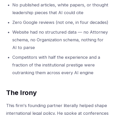
No published articles, white papers, or thought
leadership pieces that AI could cite
Zero Google reviews (not one, in four decades)
Website had no structured data — no Attorney
schema, no Organization schema, nothing for
AI to parse
Competitors with half the experience and a
fraction of the institutional prestige were
outranking them across every AI engine
The Irony
This firm's founding partner literally helped shape
international legal policy. He spoke at conferences