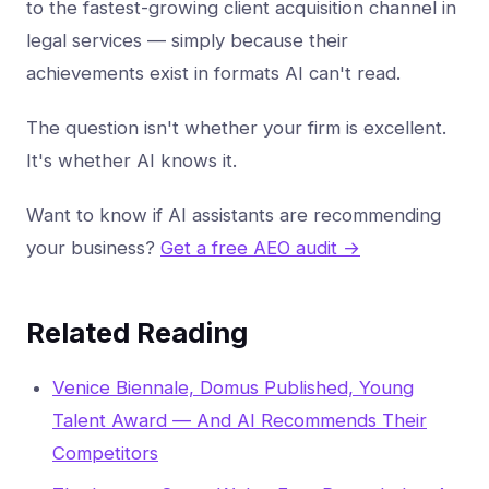
to the fastest-growing client acquisition channel in
legal services — simply because their
achievements exist in formats AI can't read.
The question isn't whether your firm is excellent.
It's whether AI knows it.
Want to know if AI assistants are recommending
your business?
Get a free AEO audit →
Related Reading
Venice Biennale, Domus Published, Young
Talent Award — And AI Recommends Their
Competitors