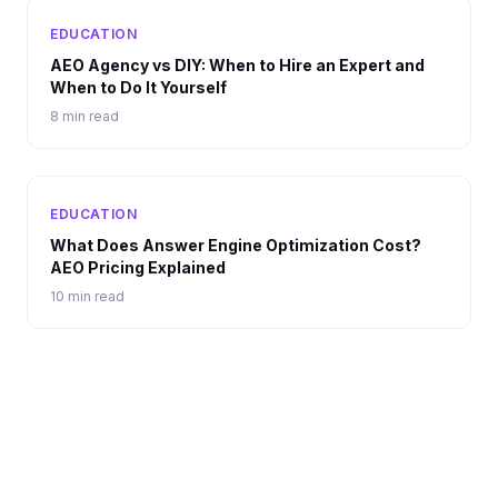
EDUCATION
AEO Agency vs DIY: When to Hire an Expert and
When to Do It Yourself
8 min read
EDUCATION
What Does Answer Engine Optimization Cost?
AEO Pricing Explained
10 min read