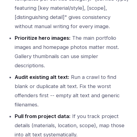
featuring [key material/style], [scope],
[distinguishing detail]" gives consistency
without manual writing for every image.
Prioritize hero images:
The main portfolio
images and homepage photos matter most.
Gallery thumbnails can use simpler
descriptions.
Audit existing alt text:
Run a crawl to find
blank or duplicate alt text. Fix the worst
offenders first -- empty alt text and generic
filenames.
Pull from project data:
If you track project
details (materials, location, scope), map those
into alt text systematically.