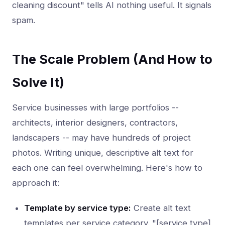
cleaning discount" tells AI nothing useful. It signals
spam.
The Scale Problem (And How to
Solve It)
Service businesses with large portfolios --
architects, interior designers, contractors,
landscapers -- may have hundreds of project
photos. Writing unique, descriptive alt text for
each one can feel overwhelming. Here's how to
approach it:
Template by service type:
Create alt text
templates per service category. "[service type]