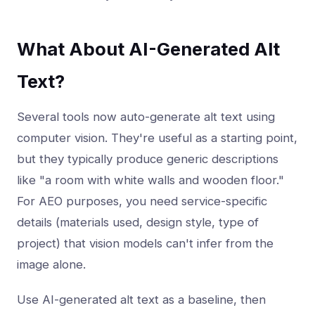
What About AI-Generated Alt
Text?
Several tools now auto-generate alt text using
computer vision. They're useful as a starting point,
but they typically produce generic descriptions
like "a room with white walls and wooden floor."
For AEO purposes, you need service-specific
details (materials used, design style, type of
project) that vision models can't infer from the
image alone.
Use AI-generated alt text as a baseline, then