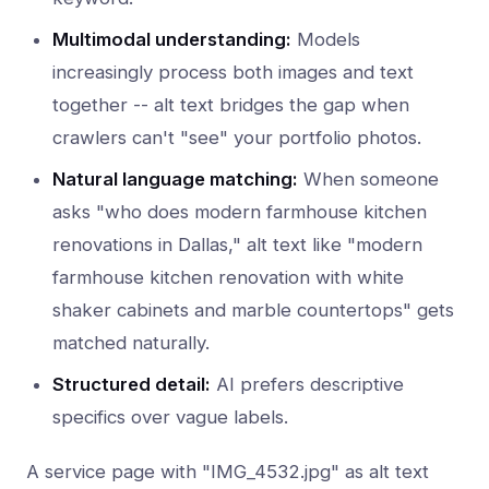
Multimodal understanding:
Models
increasingly process both images and text
together -- alt text bridges the gap when
crawlers can't "see" your portfolio photos.
Natural language matching:
When someone
asks "who does modern farmhouse kitchen
renovations in Dallas," alt text like "modern
farmhouse kitchen renovation with white
shaker cabinets and marble countertops" gets
matched naturally.
Structured detail:
AI prefers descriptive
specifics over vague labels.
A service page with "IMG_4532.jpg" as alt text