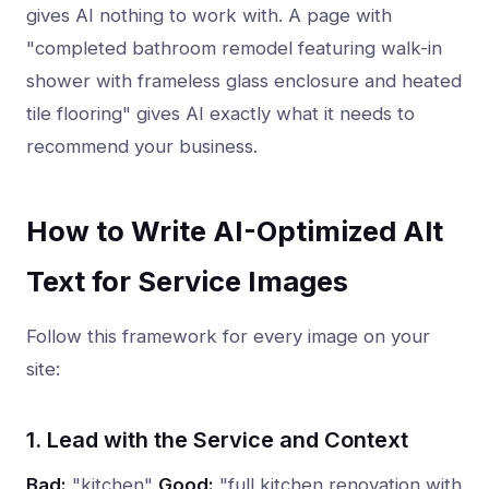
gives AI nothing to work with. A page with
"completed bathroom remodel featuring walk-in
shower with frameless glass enclosure and heated
tile flooring" gives AI exactly what it needs to
recommend your business.
How to Write AI-Optimized Alt
Text for Service Images
Follow this framework for every image on your
site:
1. Lead with the Service and Context
Bad:
"kitchen"
Good:
"full kitchen renovation with