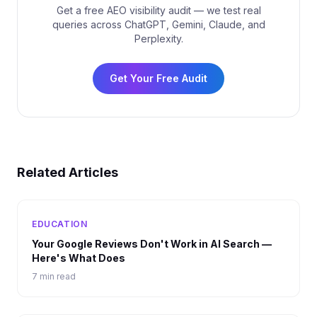
Get a free AEO visibility audit — we test real
queries across ChatGPT, Gemini, Claude, and
Perplexity.
Get Your Free Audit
Related Articles
EDUCATION
Your Google Reviews Don't Work in AI Search —
Here's What Does
7 min read