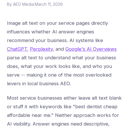
By
AEO Media
·
March 11, 2026
Image alt text on your service pages directly
influences whether AI answer engines
recommend your business. AI systems like
ChatGPT
,
Perplexity
, and
Google's AI Overviews
parse alt text to understand what your business
does, what your work looks like, and who you
serve -- making it one of the most overlooked
levers in local business AEO.
Most service businesses either leave alt text blank
or stuff it with keywords like "best dentist cheap
affordable near me." Neither approach works for
AI visibility. Answer engines need descriptive,