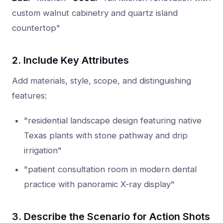
custom walnut cabinetry and quartz island
countertop"
2. Include Key Attributes
Add materials, style, scope, and distinguishing
features:
"residential landscape design featuring native
Texas plants with stone pathway and drip
irrigation"
"patient consultation room in modern dental
practice with panoramic X-ray display"
3. Describe the Scenario for Action Shots