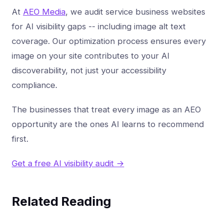
At
AEO Media
, we audit service business websites
for AI visibility gaps -- including image alt text
coverage. Our optimization process ensures every
image on your site contributes to your AI
discoverability, not just your accessibility
compliance.
The businesses that treat every image as an AEO
opportunity are the ones AI learns to recommend
first.
Get a free AI visibility audit →
Related Reading