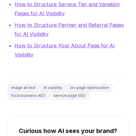
How to Structure Service Tier and Variation
Pages for AI Visibility
How to Structure Partner and Referral Pages
for AI Visibility
How to Structure Your About Page for AI
Visibility
image alt text
AI visibility
on-page optimization
local business AEO
service page SEO
Curious how AI sees your brand?