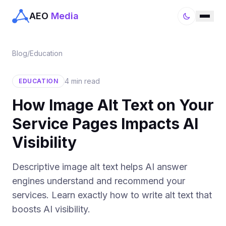
AEO
Media
Blog
/
Education
4 min read
EDUCATION
How Image Alt Text on Your
Service Pages Impacts AI
Visibility
Descriptive image alt text helps AI answer
engines understand and recommend your
services. Learn exactly how to write alt text that
boosts AI visibility.