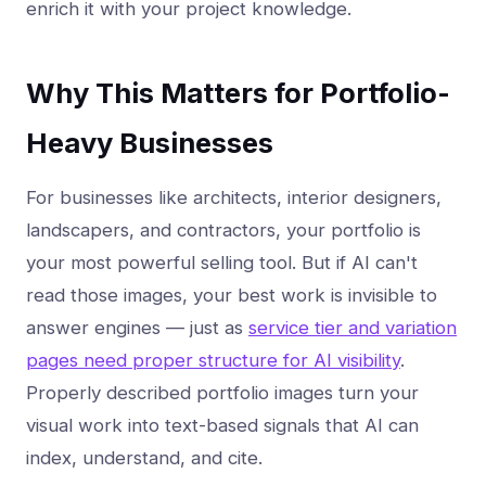
enrich it with your project knowledge.
Why This Matters for Portfolio-
Heavy Businesses
For businesses like architects, interior designers,
landscapers, and contractors, your portfolio is
your most powerful selling tool. But if AI can't
read those images, your best work is invisible to
answer engines — just as
service tier and variation
pages need proper structure for AI visibility
.
Properly described portfolio images turn your
visual work into text-based signals that AI can
index, understand, and cite.