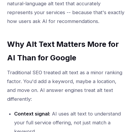
natural-language alt text that accurately
represents your services -- because that's exactly
how users ask AI for recommendations.
Why Alt Text Matters More for
AI Than for Google
Traditional SEO treated alt text as a minor ranking
factor. You'd add a keyword, maybe a location,
and move on. AI answer engines treat alt text
differently:
Context signal:
AI uses alt text to understand
your full service offering, not just match a
keyword.