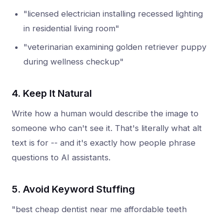
"licensed electrician installing recessed lighting
in residential living room"
"veterinarian examining golden retriever puppy
during wellness checkup"
4. Keep It Natural
Write how a human would describe the image to
someone who can't see it. That's literally what alt
text is for -- and it's exactly how people phrase
questions to AI assistants.
5. Avoid Keyword Stuffing
"best cheap dentist near me affordable teeth