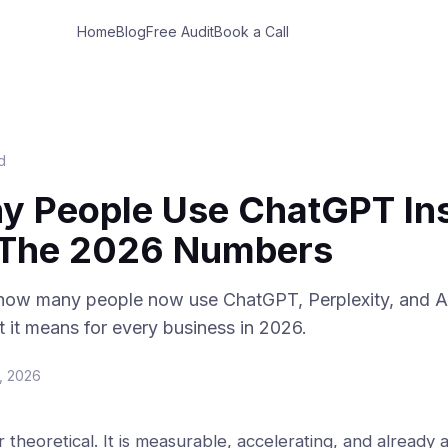
Home
Blog
Free Audit
Book a Call
d
 People Use ChatGPT Ins
 The 2026 Numbers
 how many people now use ChatGPT, Perplexity, and AI
it means for every business in 2026.
, 2026
r theoretical. It is measurable, accelerating, and already 