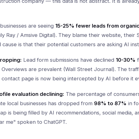
nstruction company — this data is not abstract. It is alrea
businesses are seeing
15-25% fewer leads from organi
y Ray / Amsive Digital). They blame their website, their
cause is that their potential customers are asking AI ins
ropping:
Lead form submissions have declined
10-30%
f
Overviews are prevalent (Wall Street Journal). The traffi
 contact page is now being intercepted by AI before it e
file evaluation declining:
The percentage of consumer
uate local businesses has dropped from
98% to 87%
in fo
gap is being filled by AI recommendations, social media, a
near me" spoken to ChatGPT.