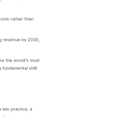
tools rather than
ng revenue by 2030,
are the world's most
 a fundamental shift
a law practice, a