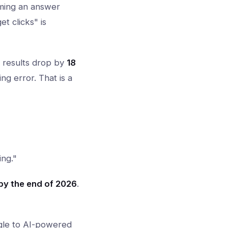
oming an answer
t clicks" is
c results drop by
18
g error. That is a
ing."
y the end of 2026
.
gle to AI-powered