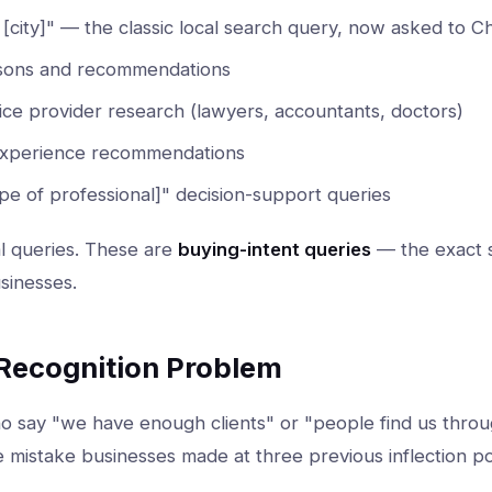
n [city]" — the classic local search query, now asked to 
sons and recommendations
ice provider research (lawyers, accountants, doctors)
experience recommendations
ype of professional]" decision-support queries
l queries. These are
buying-intent queries
— the exact s
sinesses.
 Recognition Problem
 say "we have enough clients" or "people find us thro
 mistake businesses made at three previous inflection po