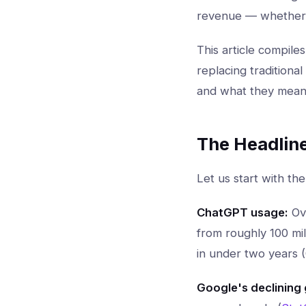
revenue — whether y
This article compile
replacing traditiona
and what they mean 
The Headlin
Let us start with the
ChatGPT usage:
Ov
from roughly 100 mil
in under two years 
Google's declining 