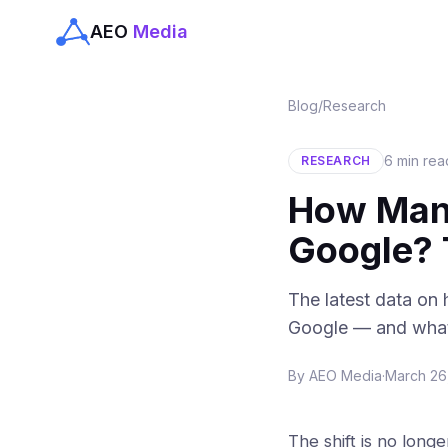
AEO
Media
Blog
/
Research
6 min rea
RESEARCH
How Many
Google?
The latest data on
Google — and what 
By
AEO Media
·
March 26
The shift is no longe