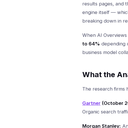
results pages, and 
engine itself — whi
breaking down in rea
When AI Overviews a
to 64%
depending on
business model colla
What the An
The research firms 
Gartner
(October 2
Organic search traff
Morgan Stanley:
An