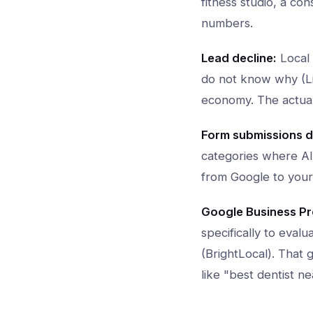
fitness studio, a co
numbers.
Lead decline:
Local 
do not know why (Lil
economy. The actual 
Form submissions d
categories where AI 
from Google to your
Google Business Pro
specifically to eval
(BrightLocal). That 
like "best dentist 