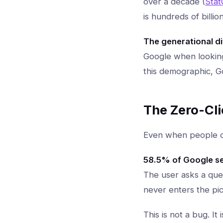
over a decade (
Stat
is hundreds of billi
The generational di
Google when looking
this demographic, Goo
The Zero-Cl
Even when people do
58.5% of Google s
The user asks a que
never enters the pic
This is not a bug. I