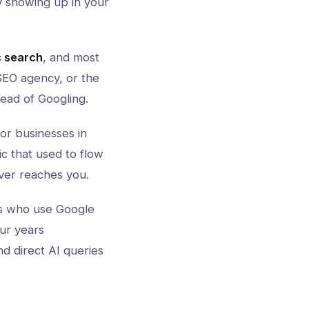
dy showing up in your
c search
, and most
 SEO agency, or the
tead of Googling.
or businesses in
c that used to flow
ver reaches you.
s who use Google
ur years
nd direct AI queries