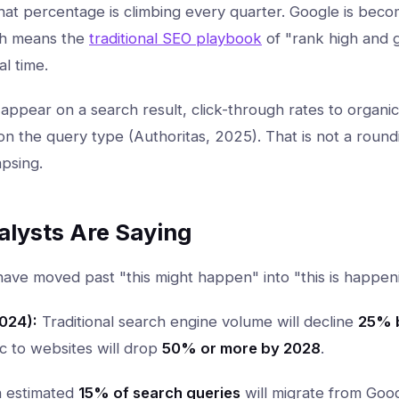
that percentage is climbing every quarter. Google is bec
ch means the
traditional SEO playbook
of "rank high and ge
l time.
ppear on a search result, click-through rates to organi
 the query type (Authoritas, 2025). That is not a roundin
psing.
alysts Are Saying
have moved past "this might happen" into "this is happen
024):
Traditional search engine volume will decline
25% b
ic to websites will drop
50% or more by 2028
.
 estimated
15% of search queries
will migrate from Goo