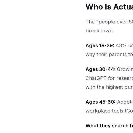
Who Is Actu
The "people over 50
breakdown:
Ages 18-29:
43% use
way their parents tr
Ages 30-44:
Growing
ChatGPT for research
with the highest pu
Ages 45-60:
Adoptio
workplace tools (Cop
What they search fo