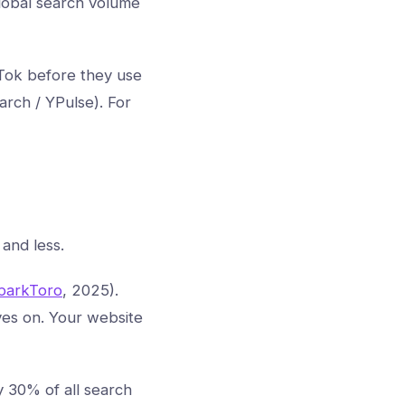
 global search volume
Tok before they use
rch / YPulse). For
and less.
parkToro
, 2025).
ves on. Your website
y 30% of all search