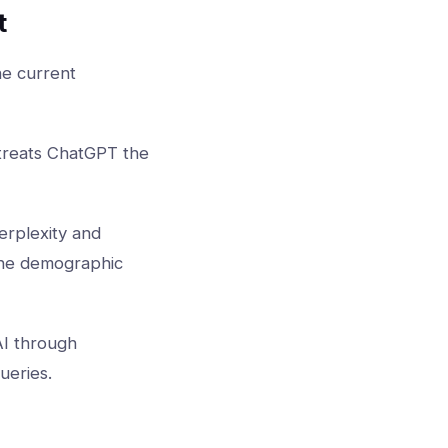
t
he current
 treats ChatGPT the
erplexity and
 the demographic
AI through
ueries.