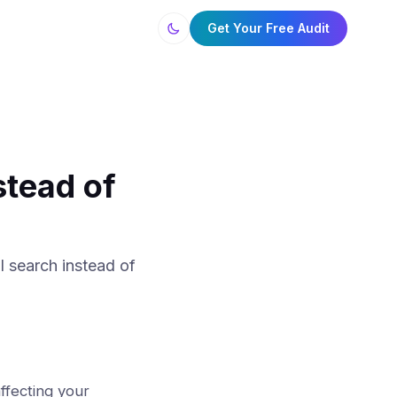
Get Your Free Audit
tead of
 search instead of
affecting your