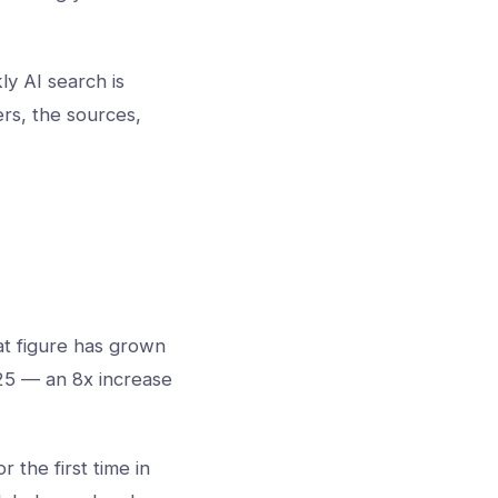
ly AI search is
rs, the sources,
t figure has grown
025 — an 8x increase
the first time in