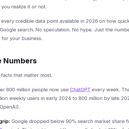
ou realize it or not.
s every credible data point available in 2026 on how quick
l Google search. No speculation. No hype. Just the numbe
for your business.
e Numbers
 facts that matter most.
er 800 million people now use
ChatGPT
every week. Tha
lion weekly users in early 2024 to 800 million by late 2
(OpenAI).
grip:
Google dropped below 90% search market share for 