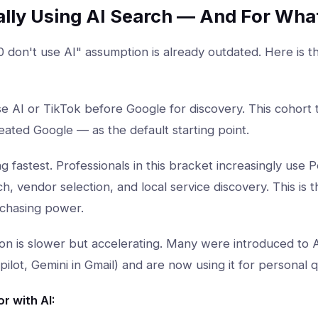
ally Using AI Search — And For Wha
 don't use AI" assumption is already outdated. Here is t
 AI or TikTok before Google for discovery. This cohort
eated Google — as the default starting point.
 fastest. Professionals in this bracket increasingly use P
, vendor selection, and local service discovery. This is
rchasing power.
n is slower but accelerating. Many were introduced to 
ilot, Gemini in Gmail) and are now using it for personal q
r with AI: