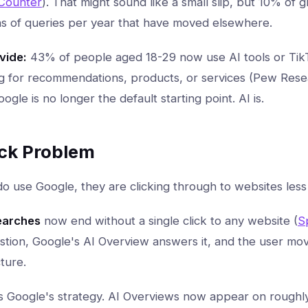
Counter
). That might sound like a small slip, but 10% of
ons of queries per year that have moved elsewhere.
vide:
43% of people aged 18-29 now use AI tools or Tik
 for recommendations, products, or services (Pew Resea
gle is no longer the default starting point. AI is.
ick Problem
 use Google, they are clicking through to websites less 
earches
now end without a single click to any website (
S
stion, Google's AI Overview answers it, and the user mo
ture.
t is Google's strategy. AI Overviews now appear on roughl