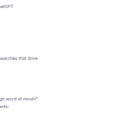
ChatGPT
earches that drive
ugh word of mouth"
ints: