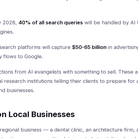
 2028,
40% of all search queries
will be handled by AI 
gines.
search platforms will capture
$50-65 billion
in advertisi
y flows to Google.
tions from AI evangelists with something to sell. These 
l research institutions telling their clients to prepare for
nd businesses.
on Local Businesses
 regional business — a dental clinic, an architecture firm, 