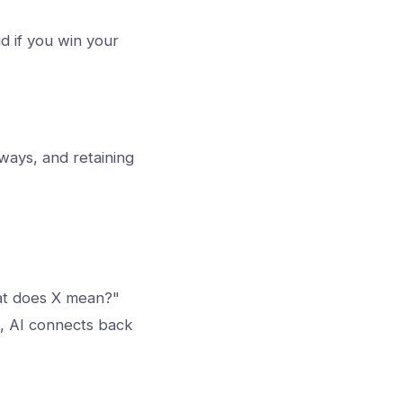
d if you win your
kways, and retaining
hat does X mean?"
t, AI connects back