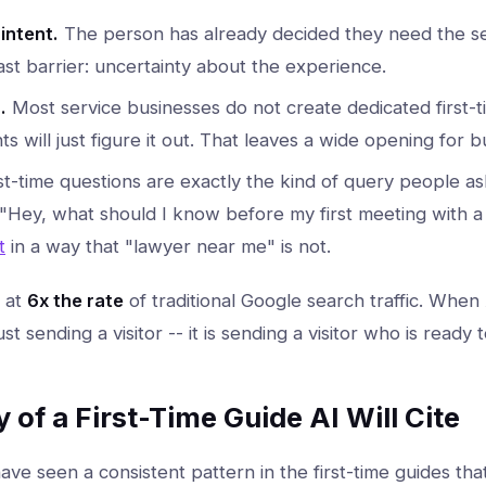
intent.
The person has already decided they need the se
st barrier: uncertainty about the experience.
.
Most service businesses do not create dedicated first-
s will just figure it out. That leaves a wide opening for b
st-time questions are exactly the kind of query people as
 "Hey, what should I know before my first meeting with a 
t
in a way that "lawyer near me" is not.
s at
6x the rate
of traditional Google search traffic. When A
just sending a visitor -- it is sending a visitor who is ready
of a First-Time Guide AI Will Cite
ave seen a consistent pattern in the first-time guides that