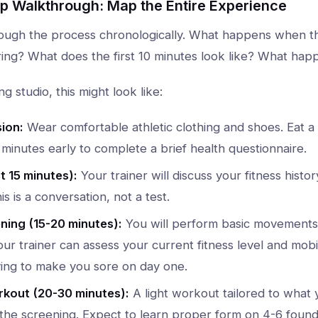
ep Walkthrough: Map the Entire Experience
ough the process chronologically. What happens when th
ing? What does the first 10 minutes look like? What hap
ng studio, this might look like:
ion:
Wear comfortable athletic clothing and shoes. Eat a 
 minutes early to complete a brief health questionnaire.
t 15 minutes):
Your trainer will discuss your fitness history
his is a conversation, not a test.
ing (15-20 minutes):
You will perform basic movements 
ur trainer can assess your current fitness level and mobili
ying to make you sore on day one.
rkout (20-30 minutes):
A light workout tailored to what 
the screening. Expect to learn proper form on 4-6 founda