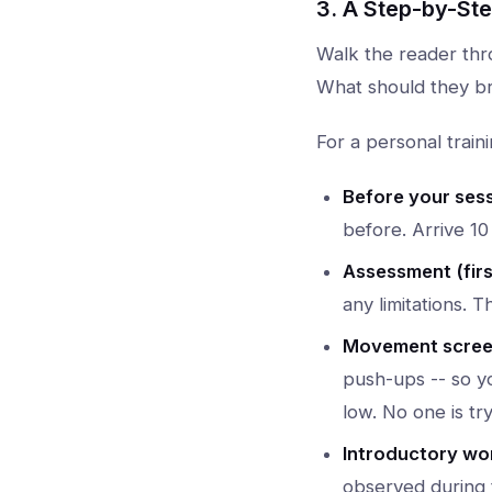
3. A Step-by-St
Walk the reader thr
What should they br
For a personal traini
Before your sess
before. Arrive 10
Assessment (firs
any limitations. T
Movement screen
push-ups -- so yo
low. No one is tr
Introductory wo
observed during 