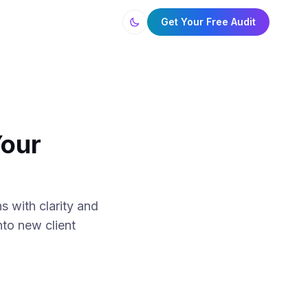
Get Your Free Audit
Your
s with clarity and
nto new client