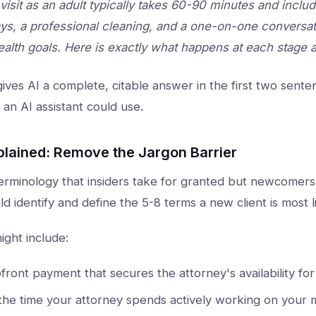
l visit as an adult typically takes 60-90 minutes and inc
ays, a professional cleaning, and a one-on-one conversat
ealth goals. Here is exactly what happens at each stage 
ives AI a complete, citable answer in the first two sent
 an AI assistant could use.
plained: Remove the Jargon Barrier
erminology that insiders take for granted but newcomers f
ld identify and define the 5-8 terms a new client is most 
might include:
front payment that secures the attorney's availability fo
the time your attorney spends actively working on your ma