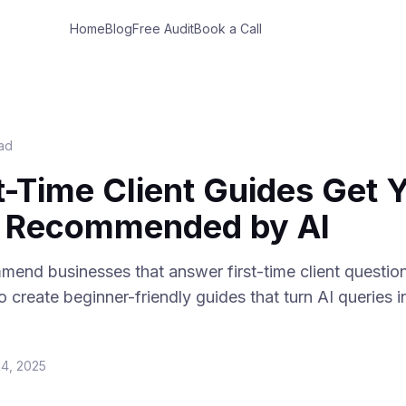
Home
Blog
Free Audit
Book a Call
ead
t-Time Client Guides Get 
s Recommended by AI
mend businesses that answer first-time client question
 create beginner-friendly guides that turn AI queries i
14, 2025