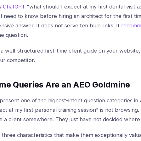
s
ChatGPT
"what should I expect at my first dental visit as
I need to know before hiring an architect for the first tim
sive answer. It does not serve ten blue links. It
recomm
he question.
 a well-structured first-time client guide on your website,
your competitor.
ime Queries Are an AEO Goldmine
epresent one of the highest-intent question categories i
ct at my first personal training session" is not browsing.
 a client somewhere. They just have not decided where 
three characteristics that make them exceptionally valua