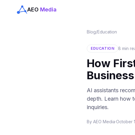
AEO
Media
Blog
/
Education
8 min r
EDUCATION
How Firs
Busines
AI assistants recom
depth. Learn how to
inquiries.
By
AEO Media
·
October 