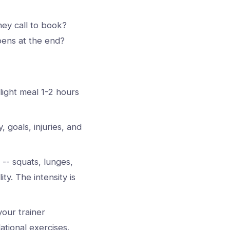
ey call to book?
pens at the end?
light meal 1-2 hours
, goals, injuries, and
-- squats, lunges,
ty. The intensity is
your trainer
tional exercises.