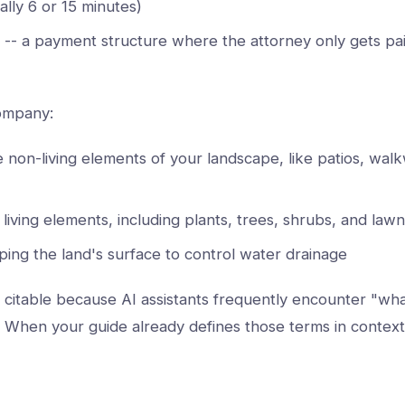
ally 6 or 15 minutes)
-- a payment structure where the attorney only gets pai
company:
e non-living elements of your landscape, like patios, wal
 living elements, including plants, trees, shrubs, and lawn
ping the land's surface to control water drainage
ly citable because AI assistants frequently encounter "w
. When your guide already defines those terms in contex