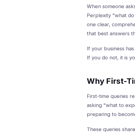
When someone ask
Perplexity "what do 
one clear, comprehen
that best answers t
If your business has
If you do not, it is 
Why First-T
First-time queries r
asking "what to expe
preparing to become
These queries share 