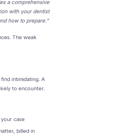
ludes a comprehensive
ion with your dentist
and how to prepare."
ences. The weak
ind intimidating. A
likely to encounter.
r your case
tter, billed in