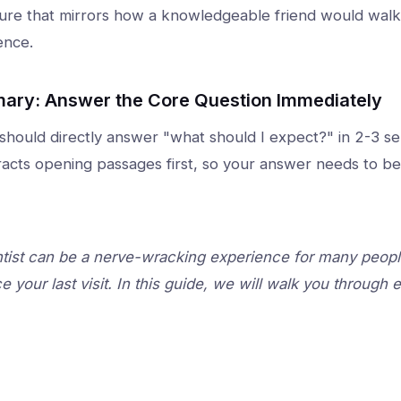
ture that mirrors how a knowledgeable friend would wa
ence.
ary: Answer the Core Question Immediately
 should directly answer "what should I expect?" in 2-3 s
xtracts opening passages first, so your answer needs to be
tist can be a nerve-wracking experience for many people,
e your last visit. In this guide, we will walk you through