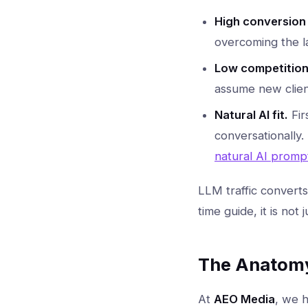
High conversion 
overcoming the la
Low competition
assume new client
Natural AI fit.
Fir
conversationally.
natural AI promp
LLM traffic convert
time guide, it is not 
The Anatomy 
At
AEO Media
, we h