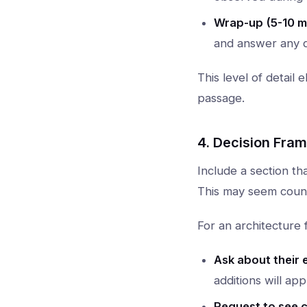
Wrap-up (5-10 m
and answer any q
This level of detail
passage.
4. Decision Fra
Include a section th
This may seem counte
For an architecture f
Ask about their 
additions will ap
Request to see c