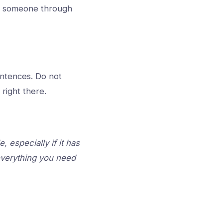
lk someone through
entences. Do not
 right there.
 especially if it has
 everything you need