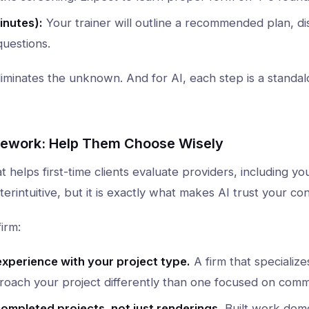
inutes):
Your trainer will outline a recommended plan, di
uestions.
 eliminates the unknown. And for AI, each step is a standa
mework: Help Them Choose Wisely
at helps first-time clients evaluate providers, including y
rintuitive, but it is exactly what makes AI trust your con
irm:
experience with your project type.
A firm that specializes
proach your project differently than one focused on comm
ompleted projects, not just renderings.
Built work demo