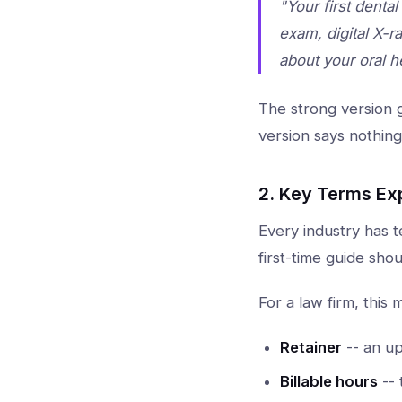
"Your first denta
exam, digital X-r
about your oral h
The strong version g
version says nothing
2. Key Terms Ex
Every industry has t
first-time guide shou
For a law firm, this 
Retainer
-- an up
Billable hours
-- 