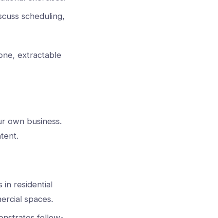
scuss scheduling,
lone, extractable
our own business.
tent.
 in residential
ercial spaces.
nstrates follow-