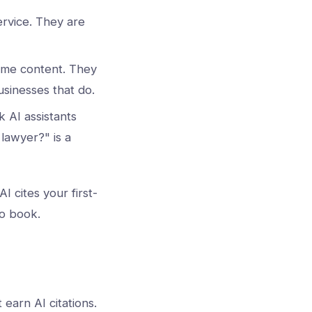
rvice. They are
time content. They
usinesses that do.
k AI assistants
lawyer?" is a
I cites your first-
 to book.
 earn AI citations.