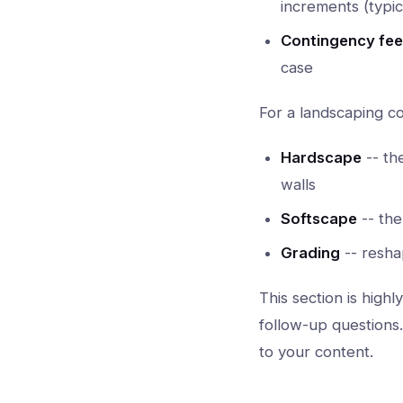
increments (typic
Contingency fee
case
For a landscaping 
Hardscape
-- th
walls
Softscape
-- the
Grading
-- resha
This section is high
follow-up questions
to your content.