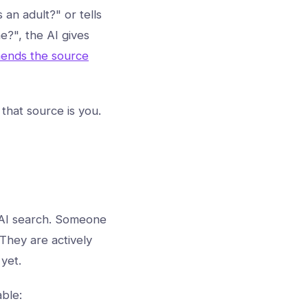
 an adult?" or tells
e?", the AI gives
ends the source
 that source is you.
n AI search. Someone
 They are actively
yet.
ble: