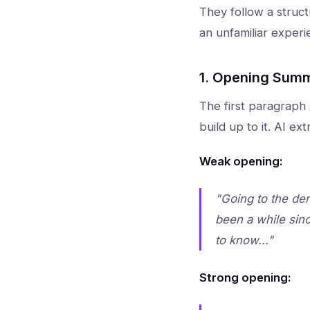
They follow a struc
an unfamiliar experi
1. Opening Summ
The first paragraph
build up to it. AI e
Weak opening:
"Going to the den
been a while sinc
to know..."
Strong opening: