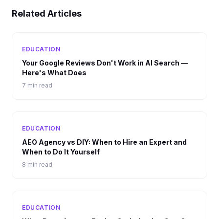
Related Articles
EDUCATION
Your Google Reviews Don't Work in AI Search —
Here's What Does
7 min read
EDUCATION
AEO Agency vs DIY: When to Hire an Expert and
When to Do It Yourself
8 min read
EDUCATION