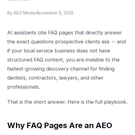
By
AEO Media
·
November 5, 2025
AI assistants cite FAQ pages that directly answer
the exact questions prospective clients ask -- and
if your local service business does not have
structured FAQ content, you are invisible to the
fastest-growing discovery channel for finding
dentists, contractors, lawyers, and other
professionals.
That is the short answer. Here is the full playbook.
Why FAQ Pages Are an AEO