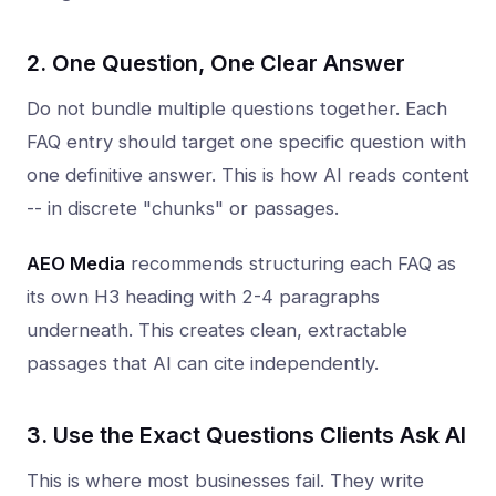
2. One Question, One Clear Answer
Do not bundle multiple questions together. Each
FAQ entry should target one specific question with
one definitive answer. This is how AI reads content
-- in discrete "chunks" or passages.
AEO Media
recommends structuring each FAQ as
its own H3 heading with 2-4 paragraphs
underneath. This creates clean, extractable
passages that AI can cite independently.
3. Use the Exact Questions Clients Ask AI
This is where most businesses fail. They write