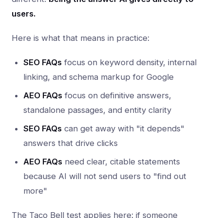
users.
Here is what that means in practice:
SEO FAQs
focus on keyword density, internal
linking, and schema markup for Google
AEO FAQs
focus on definitive answers,
standalone passages, and entity clarity
SEO FAQs
can get away with "it depends"
answers that drive clicks
AEO FAQs
need clear, citable statements
because AI will not send users to "find out
more"
The Taco Bell test applies here: if someone