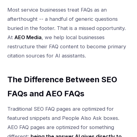
Most service businesses treat FAQs as an
afterthought -- a handful of generic questions
buried in the footer. That is a missed opportunity.
At
AEO Media
, we help local businesses
restructure their FAQ content to become primary
citation sources for AI assistants.
The Difference Between SEO
FAQs and AEO FAQs
Traditional SEO FAQ pages are optimized for
featured snippets and People Also Ask boxes.
AEO FAQ pages are optimized for something
different:
being the answer AI gives directly to