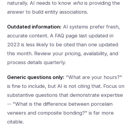
naturally. AI needs to know
who
is providing the
answer to build entity associations.
Outdated information:
AI systems prefer fresh,
accurate content. A FAQ page last updated in
2023 is less likely to be cited than one updated
this month. Review your pricing, availability, and
process details quarterly.
Generic questions only:
"What are your hours?"
is fine to include, but AI is not citing that. Focus on
substantive questions that demonstrate expertise
-- "What is the difference between porcelain
veneers and composite bonding?" is far more
citable.