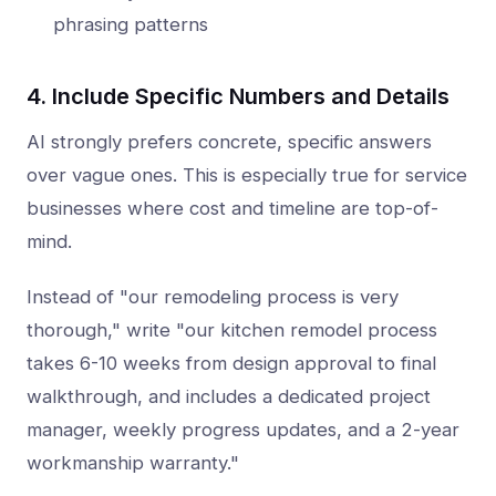
phrasing patterns
4. Include Specific Numbers and Details
AI strongly prefers concrete, specific answers
over vague ones. This is especially true for service
businesses where cost and timeline are top-of-
mind.
Instead of "our remodeling process is very
thorough," write "our kitchen remodel process
takes 6-10 weeks from design approval to final
walkthrough, and includes a dedicated project
manager, weekly progress updates, and a 2-year
workmanship warranty."