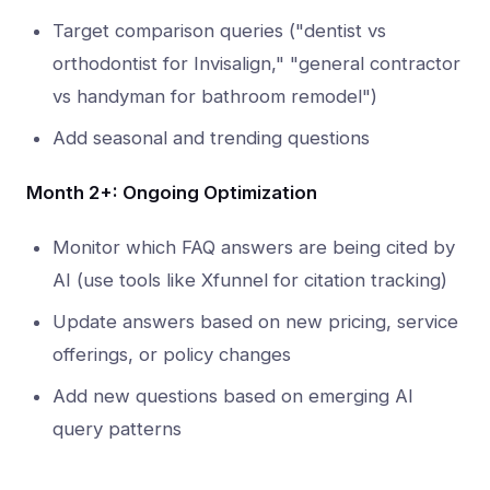
Target comparison queries ("dentist vs
orthodontist for Invisalign," "general contractor
vs handyman for bathroom remodel")
Add seasonal and trending questions
Month 2+: Ongoing Optimization
Monitor which FAQ answers are being cited by
AI (use tools like Xfunnel for citation tracking)
Update answers based on new pricing, service
offerings, or policy changes
Add new questions based on emerging AI
query patterns