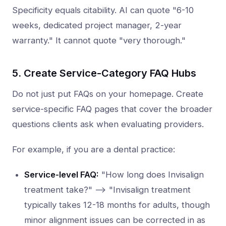
Specificity equals citability. AI can quote "6-10
weeks, dedicated project manager, 2-year
warranty." It cannot quote "very thorough."
5. Create Service-Category FAQ Hubs
Do not just put FAQs on your homepage. Create
service-specific FAQ pages that cover the broader
questions clients ask when evaluating providers.
For example, if you are a dental practice:
Service-level FAQ:
"How long does Invisalign
treatment take?" --> "Invisalign treatment
typically takes 12-18 months for adults, though
minor alignment issues can be corrected in as