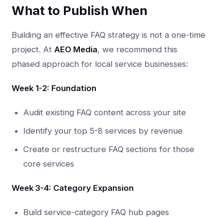
What to Publish When
Building an effective FAQ strategy is not a one-time
project. At
AEO Media
, we recommend this
phased approach for local service businesses:
Week 1-2: Foundation
Audit existing FAQ content across your site
Identify your top 5-8 services by revenue
Create or restructure FAQ sections for those
core services
Week 3-4: Category Expansion
Build service-category FAQ hub pages