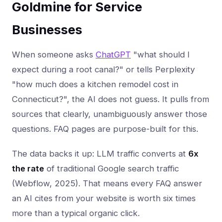
Goldmine for Service
Businesses
When someone asks
ChatGPT
"what should I
expect during a root canal?" or tells Perplexity
"how much does a kitchen remodel cost in
Connecticut?", the AI does not guess. It pulls from
sources that clearly, unambiguously answer those
questions. FAQ pages are purpose-built for this.
The data backs it up: LLM traffic converts at
6x
the rate
of traditional Google search traffic
(Webflow, 2025). That means every FAQ answer
an AI cites from your website is worth six times
more than a typical organic click.