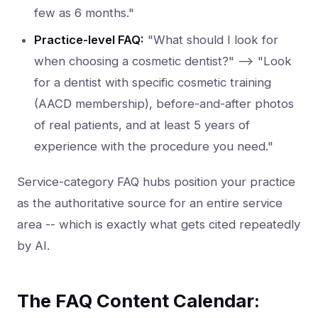
few as 6 months."
Practice-level FAQ:
"What should I look for
when choosing a cosmetic dentist?" --> "Look
for a dentist with specific cosmetic training
(AACD membership), before-and-after photos
of real patients, and at least 5 years of
experience with the procedure you need."
Service-category FAQ hubs position your practice
as the authoritative source for an entire service
area -- which is exactly what gets cited repeatedly
by AI.
The FAQ Content Calendar: