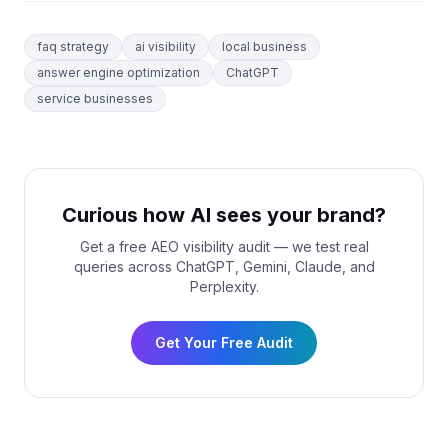
faq strategy
ai visibility
local business
answer engine optimization
ChatGPT
service businesses
Curious how AI sees your brand?
Get a free AEO visibility audit — we test real
queries across ChatGPT, Gemini, Claude, and
Perplexity.
Get Your Free Audit