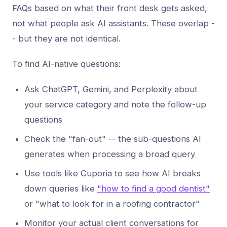
FAQs based on what their front desk gets asked,
not what people ask AI assistants. These overlap -
- but they are not identical.
To find AI-native questions:
Ask ChatGPT, Gemini, and Perplexity about
your service category and note the follow-up
questions
Check the "fan-out" -- the sub-questions AI
generates when processing a broad query
Use tools like Cuporia to see how AI breaks
down queries like
"how to find a good dentist"
or "what to look for in a roofing contractor"
Monitor your actual client conversations for